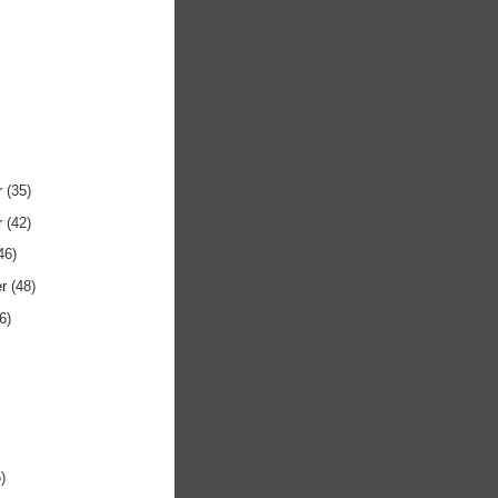
r
(35)
r
(42)
46)
er
(48)
6)
)