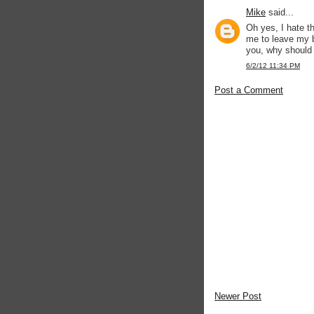
Mike
said...
Oh yes, I hate t
me to leave my b
you, why should 
6/2/12 11:34 PM
Post a Comment
Newer Post