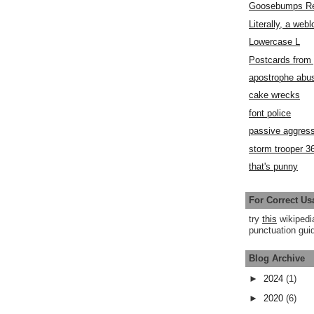
Goosebumps R
Literally, a webl
Lowercase L
Postcards fro
apostrophe abu
cake wrecks
font police
passive aggress
storm trooper 3
that's punny
For Correct Us
try
this
wikipedi
punctuation guid
Blog Archive
►
2024
(1)
►
2020
(6)