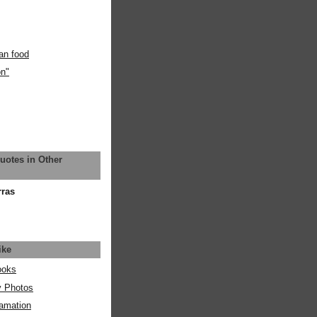
an food
on"
uotes in Other
rras
ike
ooks
y Photos
amation