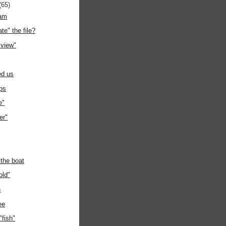
(65)
eam
te" the file?
 view"
ed us
ps
e"
er"
 the boat
old"
h
ee
fish"