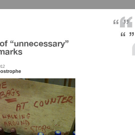
012
postrophe