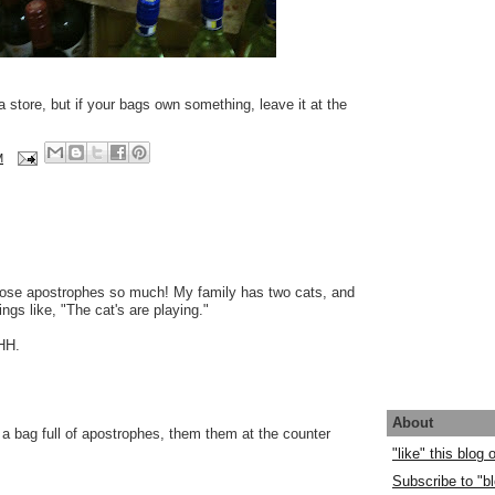
a store, but if your bags own something, leave it at the
M
hose apostrophes so much! My family has two cats, and
ngs like, "The cat's are playing."
HH.
About
 a bag full of apostrophes, them them at the counter
"like" this blog
Subscribe to "bl