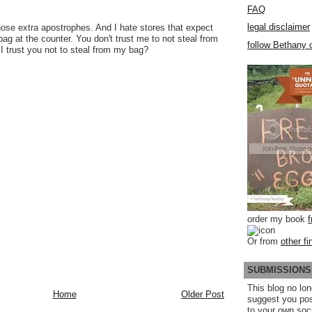
FAQ
legal disclaimer
hose extra apostrophes. And I hate stores that expect
ag at the counter. You don't trust me to not steal from
follow Bethany o
I trust you not to steal from my bag?
order my book
Or from
other fi
SUBMISSIONS
This blog no lon
Home
Older Post
suggest you po
to your own soc