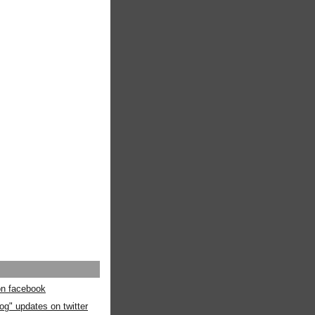
 on facebook
og" updates on twitter