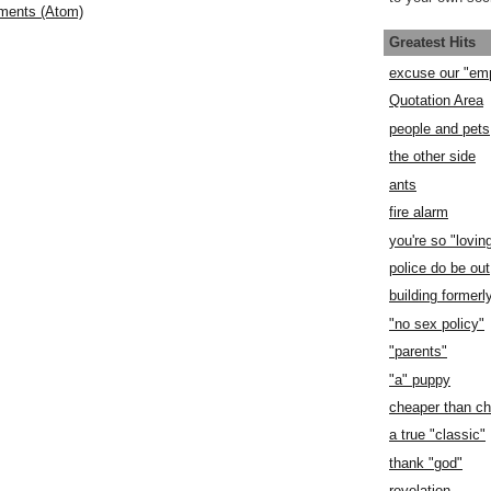
ments (Atom)
Greatest Hits
excuse our "em
Quotation Area
people and pets
the other side
ants
fire alarm
you're so "lovin
police do be out
building former
"no sex policy"
"parents"
"a" puppy
cheaper than c
a true "classic"
thank "god"
revelation