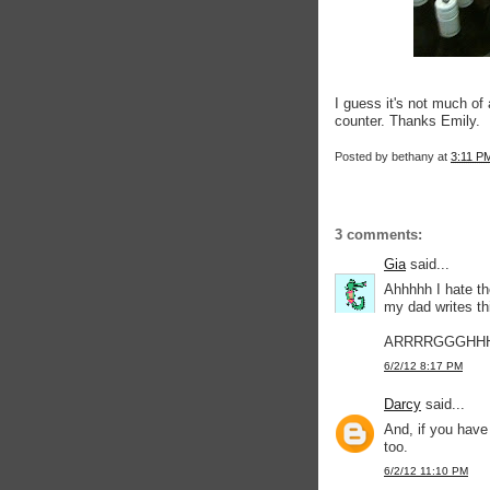
I guess it's not much of 
counter. Thanks Emily.
Posted by
bethany
at
3:11 P
3 comments:
Gia
said...
Ahhhhh I hate t
my dad writes thi
ARRRRGGGHH
6/2/12 8:17 PM
Darcy
said...
And, if you have
too.
6/2/12 11:10 PM