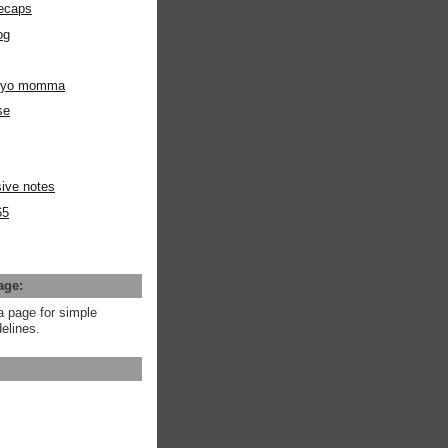
ecaps
og
m yo momma
se
ive notes
65
age:
a page for simple
elines.