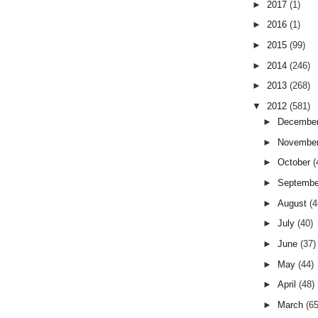
►
2017
(1)
►
2016
(1)
►
2015
(99)
►
2014
(246)
►
2013
(268)
▼
2012
(581)
►
Decembe
►
Novembe
►
October
(
►
Septemb
►
August
(4
►
July
(40)
►
June
(37)
►
May
(44)
►
April
(48)
►
March
(65