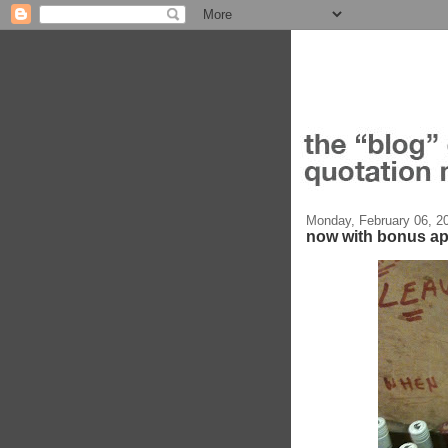
Monday, February 06, 2
now with bonus a