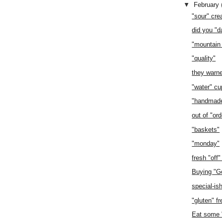
▼
February
"sour" cr
did you "da
"mountain
"quality"
they warn
"water" cu
"handmad
out of "ord
"baskets"
"monday"
fresh "off"
Buying "G
special-is
"gluten" fr
Eat some "