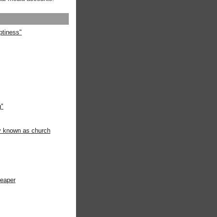
ptiness"
g"
ly known as church
heaper