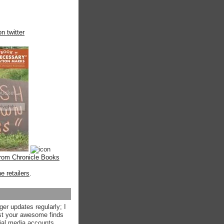
n twitter
from Chronicle Books
ne retailers
.
ger updates regularly; I
st your awesome finds
ial media accounts.