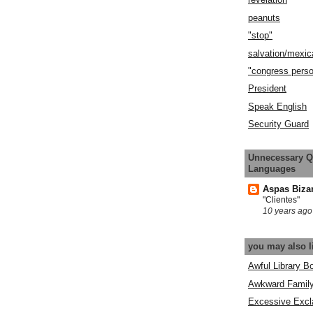
peanuts
"stop"
salvation/mexic
"congress pers
President
Speak English
Security Guard
Unnecessary Q
Languages
Aspas Biza
"Clientes"
10 years ago
you may also l
Awful Library B
Awkward Famil
Excessive Excl