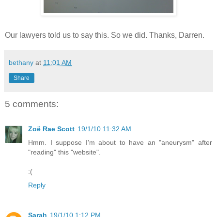
Our lawyers told us to say this. So we did. Thanks, Darren.
bethany
at
11:01 AM
Share
5 comments:
Zoë Rae Scott
19/1/10 11:32 AM
Hmm. I suppose I'm about to have an "aneurysm" after
"reading" this "website".
:(
Reply
Sarah
19/1/10 1:12 PM