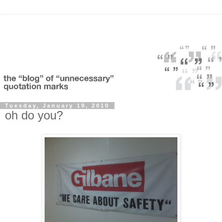
Tuesday, January 19, 2010
oh do you?