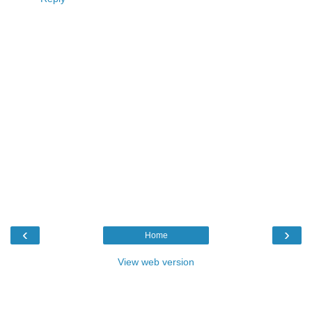
‹
›
Home
View web version