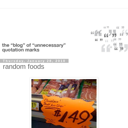
Thursday, January 28, 2010
random foods