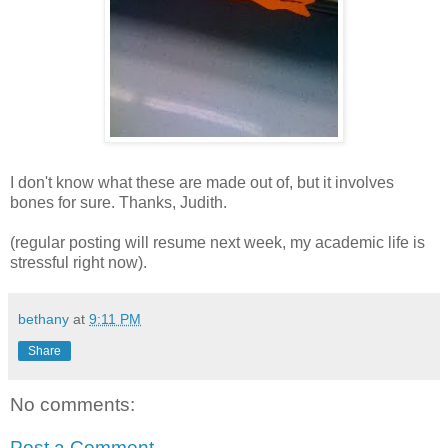
I don't know what these are made out of, but it involves
bones for sure. Thanks, Judith.
(regular posting will resume next week, my academic life is
stressful right now).
bethany
at
9:11 PM
Share
No comments:
Post a Comment