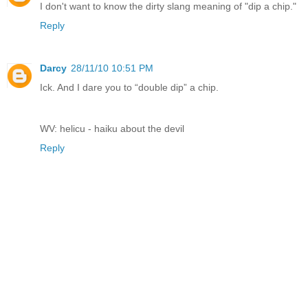
I don't want to know the dirty slang meaning of "dip a chip."
Reply
Darcy
28/11/10 10:51 PM
Ick. And I dare you to “double dip” a chip.
WV: helicu - haiku about the devil
Reply