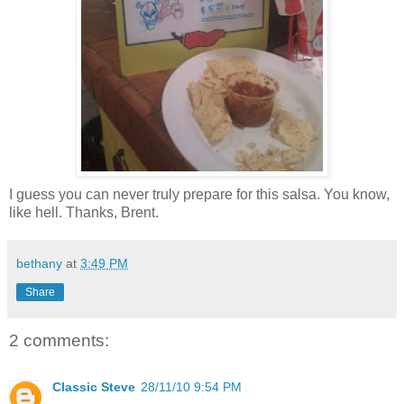
I guess you can never truly prepare for this salsa. You know,
like hell. Thanks, Brent.
bethany
at
3:49 PM
Share
2 comments:
Classic Steve
28/11/10 9:54 PM