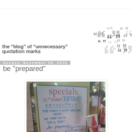
Sunday, November 28, 2010
be "prepared"