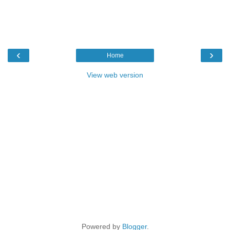
‹
›
Home
View web version
Powered by
Blogger
.