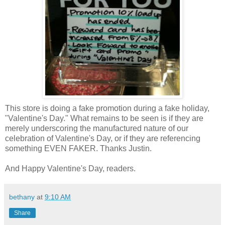
This store is doing a fake promotion during a fake holiday,
"Valentine's Day." What remains to be seen is if they are
merely underscoring the manufactured nature of our
celebration of Valentine's Day, or if they are referencing
something EVEN FAKER. Thanks Justin.
And Happy Valentine's Day, readers.
bethany
at
9:10 AM
Share