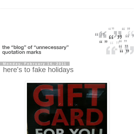
Monday, February 14, 2011
here's to fake holidays