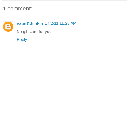
1 comment:
eatin&thinkin
14/2/11 11:23 AM
No gift card for you!
Reply