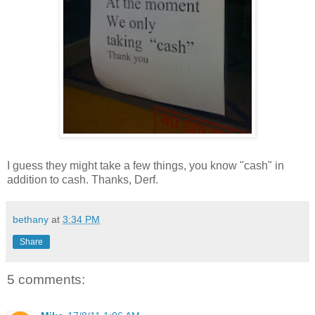
I guess they might take a few things, you know "cash" in
addition to cash. Thanks, Derf.
bethany
at
3:34 PM
Share
5 comments: