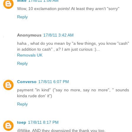
Mike
17/8/11 1:06 AM
Wow, 10 exclamation points! At least they aren't "sorry"
Reply
Anonymous
17/8/11 3:42 AM
haha , what do you mean by "a few things, you know "cash"
in addition to cash" , a? I am just curious :)...
Removals UK
Reply
Converso
17/8/11 6:07 PM
payment "in kind" ("say no more, say no more", " sounds
kinda rude don' it")
Reply
toep
17/8/11 8:17 PM
@Mike, AND they downsized the thank you too.