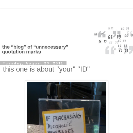
Tuesday, August 23, 2011
this one is about "your" "ID"