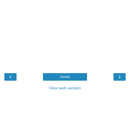
‹
›
Home
View web version