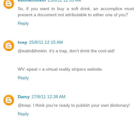
So, if you want to buy a soft drink, an accomplice must
present a document not attributable to either one of you?
Reply
toep
25/8/11 12:15 AM
@eatin&thinkin. it's a trap, don't drink the cool-aid!
WV: epeal = a virtual reality stripers website.
Reply
Darcy
27/8/11 12:38 AM
@toep. I think you're ready to publish your own dictionary!
Reply