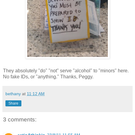
They absolutely "do" "not" serve "alcohol" to "minors" here.
No fake IDs, or "anything." Thanks, Peggy.
bethany
at
11:12 AM
Share
3 comments:
eatin&thinkin
23/8/11 11:55 AM