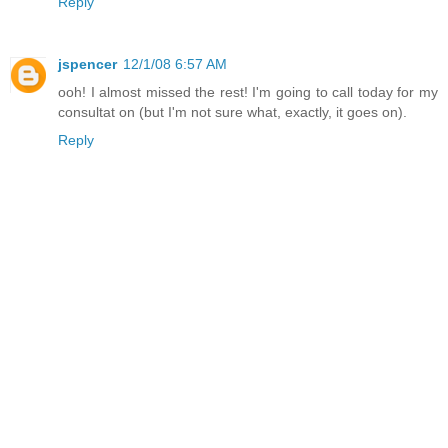
Reply
jspencer
12/1/08 6:57 AM
ooh! I almost missed the rest! I'm going to call today for my
consultat on (but I'm not sure what, exactly, it goes on).
Reply