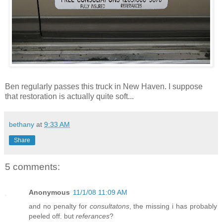
Ben regularly passes this truck in New Haven. I suppose
that restoration is actually quite soft...
bethany
at
9:33 AM
Share
5 comments:
Anonymous
11/1/08 11:09 AM
and no penalty for
consultatons
, the missing i has probably
peeled off. but
referances
?