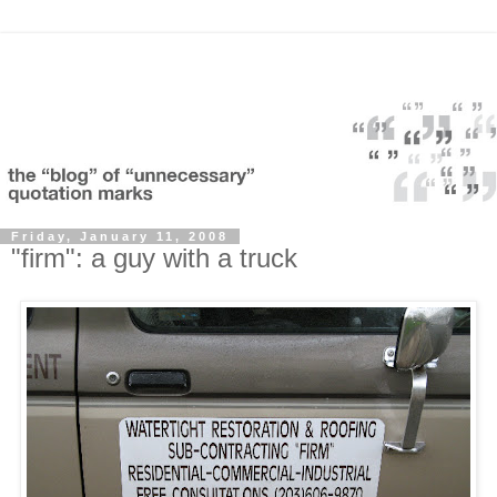
Friday, January 11, 2008
"firm": a guy with a truck