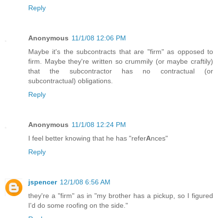
Reply
Anonymous
11/1/08 12:06 PM
Maybe it's the subcontracts that are "firm" as opposed to
firm. Maybe they're written so crummily (or maybe craftily)
that the subcontractor has no contractual (or
subcontractual) obligations.
Reply
Anonymous
11/1/08 12:24 PM
I feel better knowing that he has "refer
A
nces"
Reply
jspencer
12/1/08 6:56 AM
they're a "firm" as in "my brother has a pickup, so I figured
I'd do some roofing on the side."