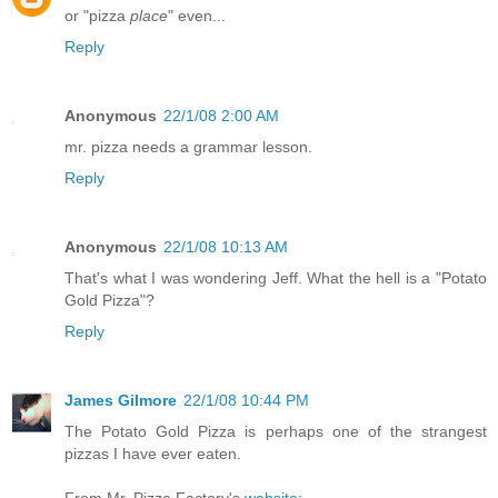
or "pizza
place
" even...
Reply
Anonymous
22/1/08 2:00 AM
mr. pizza needs a grammar lesson.
Reply
Anonymous
22/1/08 10:13 AM
That's what I was wondering Jeff. What the hell is a "Potato
Gold Pizza"?
Reply
James Gilmore
22/1/08 10:44 PM
The Potato Gold Pizza is perhaps one of the strangest
pizzas I have ever eaten.
From Mr. Pizza Factory's
website
: