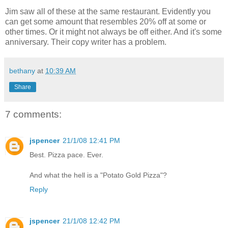
Jim saw all of these at the same restaurant. Evidently you
can get some amount that resembles 20% off at some or
other times. Or it might not always be off either. And it's some
anniversary. Their copy writer has a problem.
bethany
at
10:39 AM
Share
7 comments:
jspencer
21/1/08 12:41 PM
Best. Pizza pace. Ever.
And what the hell is a "Potato Gold Pizza"?
Reply
jspencer
21/1/08 12:42 PM