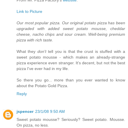
Link to Picture
Our most popular pizza. Our original potato pizza has been
upgraded with added sweet potato mousse, cheddar
cheese, nacho chips and sour cream. Well-being premium
pizza with rich taste.
What they
don't
tell you is that the crust is stuffed with a
sweet potato mousse - which makes an already-strange
pizza experience even stranger. It's decent, but not the best
pizza I've ever had in my life.
So there you go... more than you ever wanted to know
about the Potato Gold Pizza.
Reply
jspencer
23/1/08 9:50 AM
Sweet potato mousse? Seriously? Sweet potato. Mousse.
On pizza, no less.