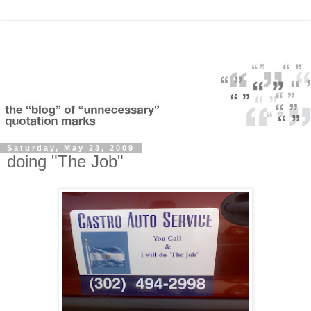
Saturday, May 23, 2009
doing "The Job"