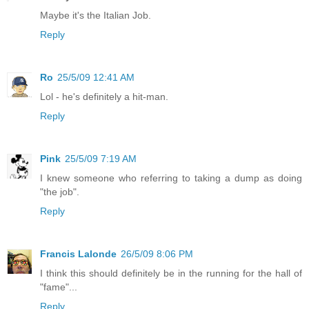
Maybe it's the Italian Job.
Reply
Ro
25/5/09 12:41 AM
Lol - he's definitely a hit-man.
Reply
Pink
25/5/09 7:19 AM
I knew someone who referring to taking a dump as doing
"the job".
Reply
Francis Lalonde
26/5/09 8:06 PM
I think this should definitely be in the running for the hall of
"fame"...
Reply