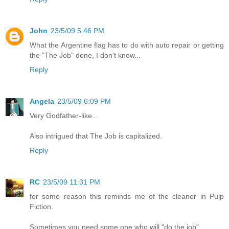
John
23/5/09 5:46 PM
What the Argentine flag has to do with auto repair or getting
the "The Job" done, I don't know...
Reply
Angela
23/5/09 6:09 PM
Very Godfather-like...
Also intrigued that The Job is capitalized.
Reply
RC
23/5/09 11:31 PM
for some reason this reminds me of the cleaner in Pulp
Fiction.
Sometimes you need some one who will "do the job"