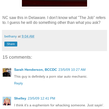
NC saw this in Delaware. I don't know what "The Job" refers
to. I guess he will do something other than what you ask?
bethany
at
9:04 AM
Share
15 comments:
Sarah Henderson, BCCDC
23/5/09 10:27 AM
This guy is definitely a porn star auto mechanic.
Reply
Shelley
23/5/09 12:41 PM
I think it's a euphenism for whacking someone. Just sayin'.