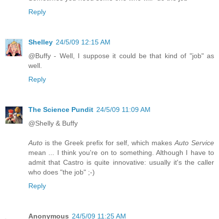
Reply
Shelley
24/5/09 12:15 AM
@Buffy - Well, I suppose it could be that kind of "job" as
well.
Reply
The Science Pundit
24/5/09 11:09 AM
@Shelly & Buffy
Auto
is the Greek prefix for self, which makes
Auto Service
mean ... I think you're on to something. Although I have to
admit that Castro is quite innovative: usually it's the caller
who does "the job" ;-)
Reply
Anonymous
24/5/09 11:25 AM