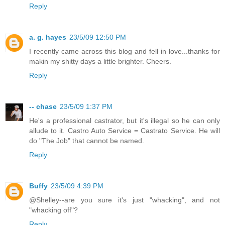
Reply
a. g. hayes
23/5/09 12:50 PM
I recently came across this blog and fell in love...thanks for
makin my shitty days a little brighter. Cheers.
Reply
-- chase
23/5/09 1:37 PM
He's a professional castrator, but it's illegal so he can only
allude to it. Castro Auto Service = Castrato Service. He will
do "The Job" that cannot be named.
Reply
Buffy
23/5/09 4:39 PM
@Shelley--are you sure it's just "whacking", and not
"whacking off"?
Reply