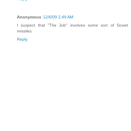
Anonymous
12/6/09 2:49 AM
I suspect that "The Job" involves some sort of Soviet
missiles.
Reply