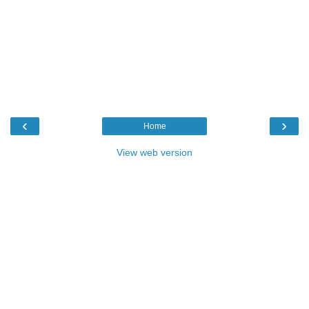
‹
›
Home
View web version