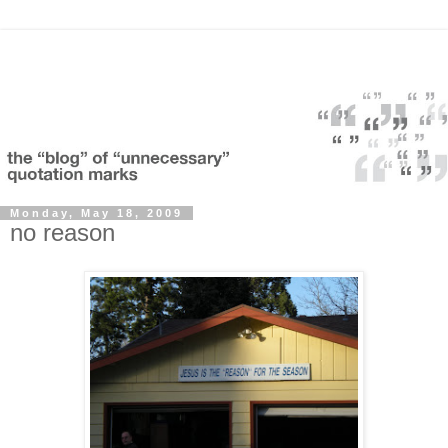
Monday, May 18, 2009
no reason