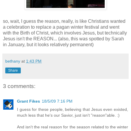
so, wait, I guess the reason, really, is like Christians wanted
a celebration to replace a pagan winter festival and went
with the Birth of Christ, which involves Jesus, but technically
Jesus isn't the REASON... (also, this was spotted by Sarah
in January, but it looks relatively permanent)
bethany
at
1:43 PM
Share
3 comments:
Grant Fikes
18/5/09 7:16 PM
I guess for these people, believing that Jesus even existed,
much less that he's our Savior, just isn't "reason"able. :)
And isn't the real reason for the season related to the winter