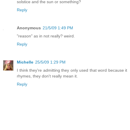
solstice and the sun or something?
Reply
Anonymous
21/5/09 1:49 PM
"reason" as in not really? weird.
Reply
Michelle
25/5/09 1:29 PM
I think they're admitting they only used that word because it
rhymes, they don't really mean it.
Reply