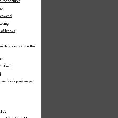
e for donuts?
ne
seaweed
alding
t of breaks
e things is not like the
ium
"bikes"
U
t was his doppelganger
ally?