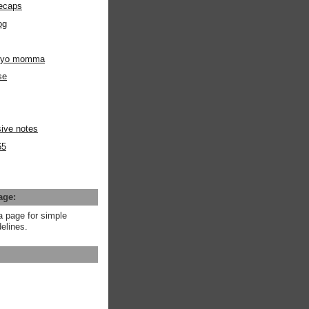
ecaps
og
m yo momma
se
ive notes
65
age:
a page for simple
elines.