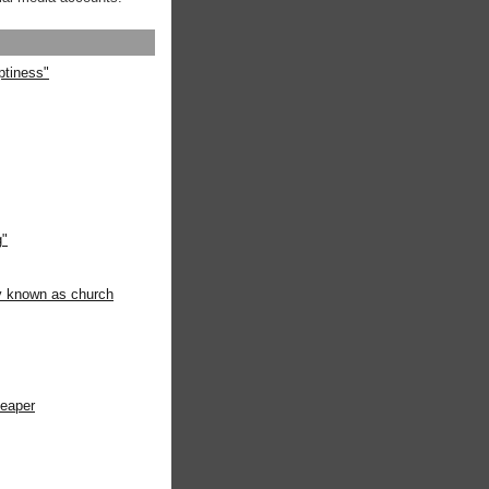
ptiness"
g"
ly known as church
heaper