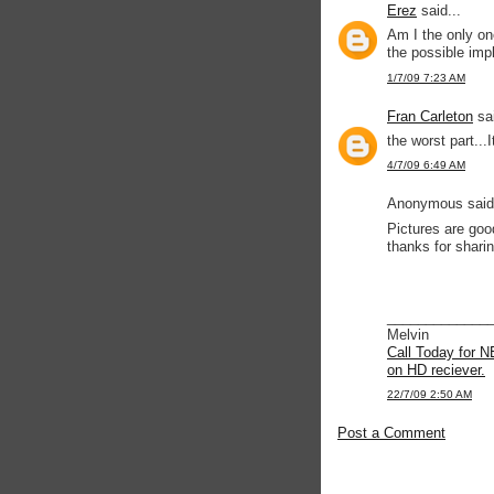
Erez
said...
Am I the only on
the possible imp
1/7/09 7:23 AM
Fran Carleton
sai
the worst part...I
4/7/09 6:49 AM
Anonymous said.
Pictures are good
thanks for sharin
_____________
Melvin
Call Today for N
on HD reciever.
22/7/09 2:50 AM
Post a Comment