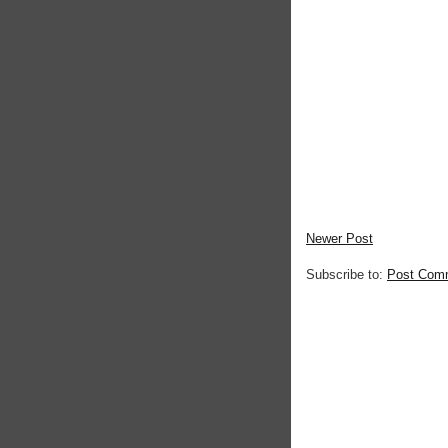
Newer Post
Subscribe to:
Post Com