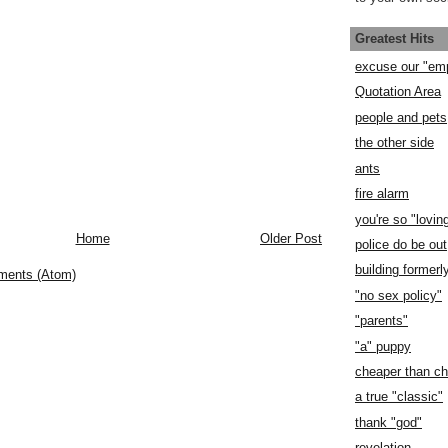
Greatest Hits
excuse our "em
Quotation Area
people and pets
the other side
ants
fire alarm
you're so "lovin
Home
Older Post
police do be out
building former
ments (Atom)
"no sex policy"
"parents"
"a" puppy
cheaper than c
a true "classic"
thank "god"
revelation