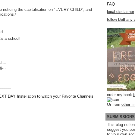
FAQ
e noticing the capitalisation on "EVERY CHILD", and
legal disclaimer
lications?
follow Bethany o
d...
t's a school!
..
....
g...
______
order my book
EXT DAY Instellation to watch your Favorite Channels
Or from
other fi
SUBMISSIONS
This blog no lon
suggest you po
to your own soc