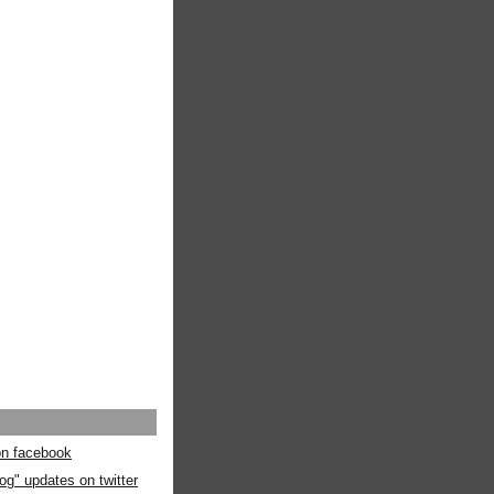
 on facebook
og" updates on twitter