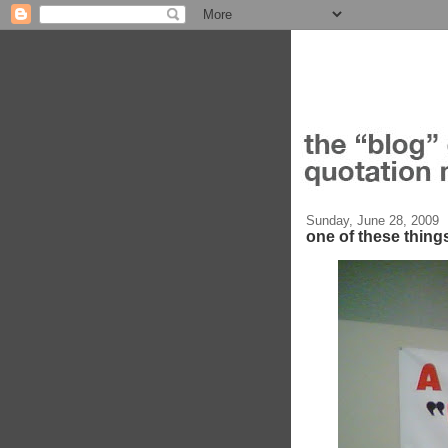
Sunday, June 28, 2009
one of these things