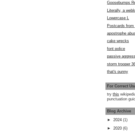
Goosebumps R
Literally, a webl
Lowercase L
Postcards fro
apostrophe abu
cake wrecks
font police
passive aggress
storm trooper 3
that's punny
For Correct Us
try
this
wikipedi
punctuation guid
Blog Archive
►
2024
(1)
►
2020
(6)