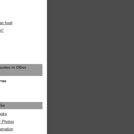
an food
on"
uotes in Other
rras
ike
ooks
y Photos
amation