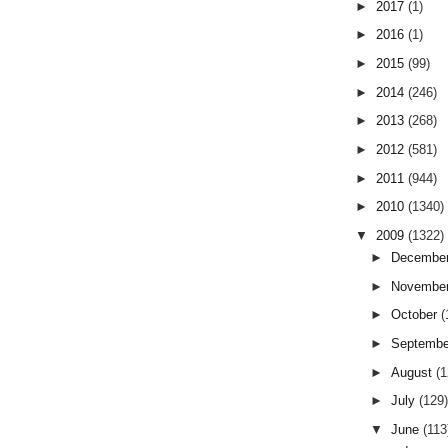
►
2017
(1)
►
2016
(1)
►
2015
(99)
►
2014
(246)
►
2013
(268)
►
2012
(581)
►
2011
(944)
►
2010
(1340)
▼
2009
(1322)
►
Decembe
►
Novembe
►
October
(
►
Septemb
►
August
(
►
July
(129
▼
June
(113