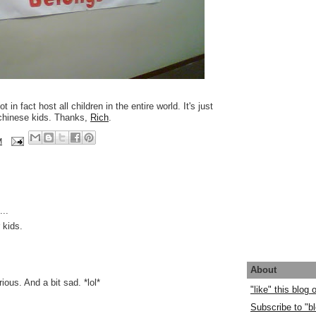
t in fact host all children in the entire world. It's just
 chinese kids. Thanks,
Rich
.
M
..
 kids.
About
rious. And a bit sad. *lol*
"like" this blog
Subscribe to "bl