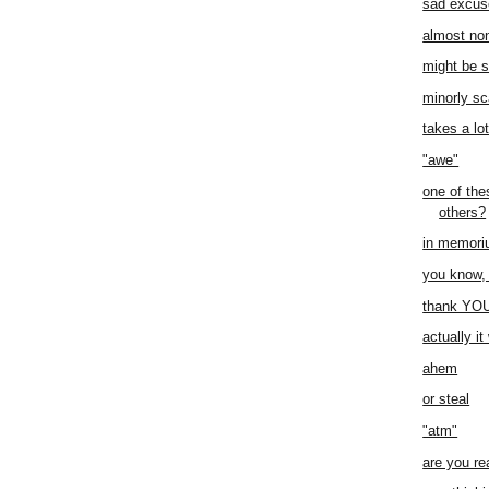
sad excus
almost no
might be 
minorly sc
takes a lo
"awe"
one of thes
others?
in memor
you know, 
thank YO
actually i
ahem
or steal
"atm"
are you re