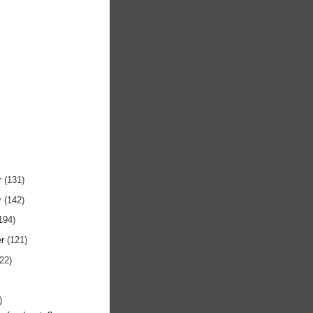
r
(131)
r
(142)
194)
er
(121)
122)
)
)