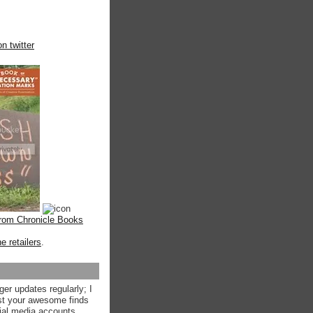
n twitter
from Chronicle Books
ne retailers
.
ger updates regularly; I
st your awesome finds
ial media accounts.