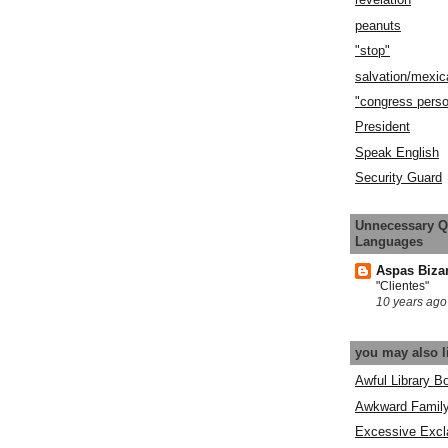
peanuts
"stop"
salvation/mexic
"congress pers
President
Speak English
Security Guard
Unnecessary Q
Languages
Aspas Biza
"Clientes"
10 years ago
you may also l
Awful Library B
Awkward Famil
Excessive Excl