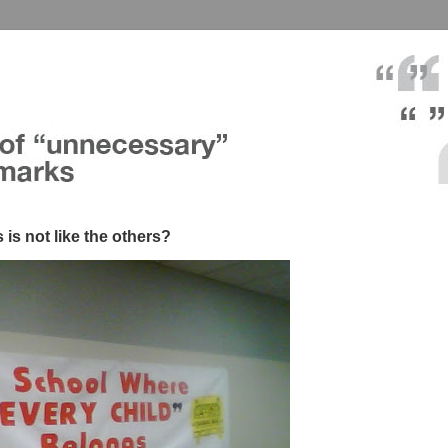
 is not like the others?