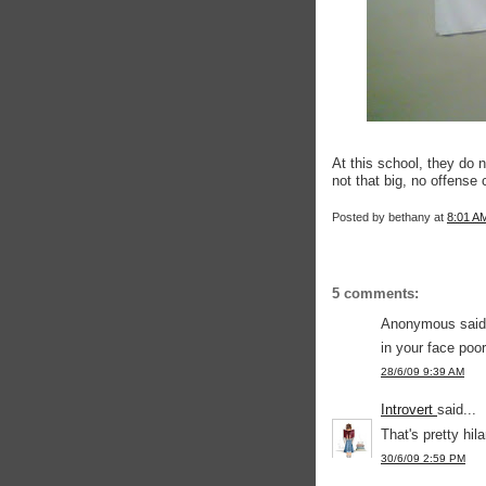
At this school, they do no
not that big, no offense
Posted by
bethany
at
8:01 A
5 comments:
Anonymous said.
in your face poor
28/6/09 9:39 AM
Introvert
said...
That's pretty hila
30/6/09 2:59 PM