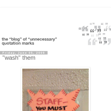
Friday, June 05, 2009
"wash" them