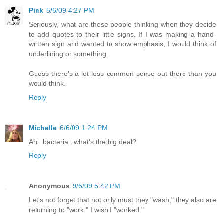
Pink
5/6/09 4:27 PM
Seriously, what are these people thinking when they decide
to add quotes to their little signs. If I was making a hand-
written sign and wanted to show emphasis, I would think of
underlining or something.
Guess there's a lot less common sense out there than you
would think.
Reply
Michelle
6/6/09 1:24 PM
Ah.. bacteria.. what's the big deal?
Reply
Anonymous
9/6/09 5:42 PM
Let's not forget that not only must they "wash," they also are
returning to "work." I wish I "worked."