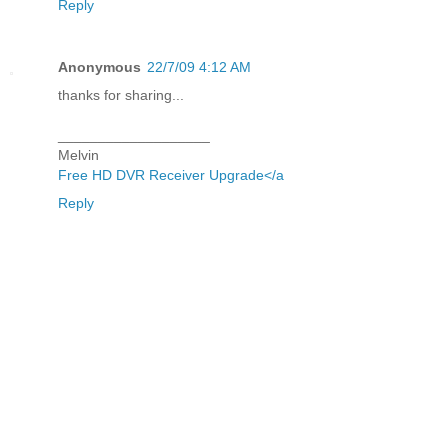
Reply
Anonymous
22/7/09 4:12 AM
thanks for sharing...
___________________
Melvin
Free HD DVR Receiver Upgrade</a
Reply