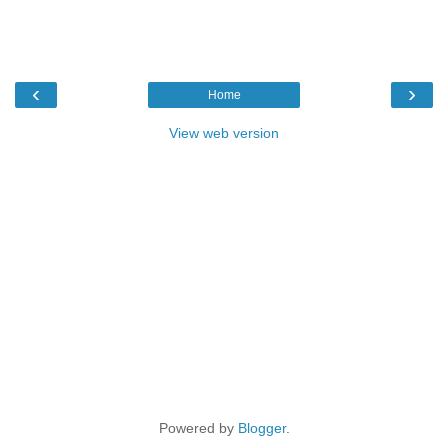
‹
›
Home
View web version
Powered by
Blogger
.