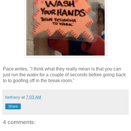
Pace writes, "I think what they really mean is that you can
just run the water for a couple of seconds before going back
to to goofing off in the break room."
bethany
at
7:03 AM
Share
4 comments: