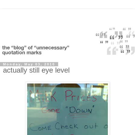
Monday, May 03, 2010
actually still eye level