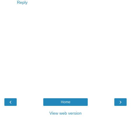
Reply
‹
›
Home
View web version