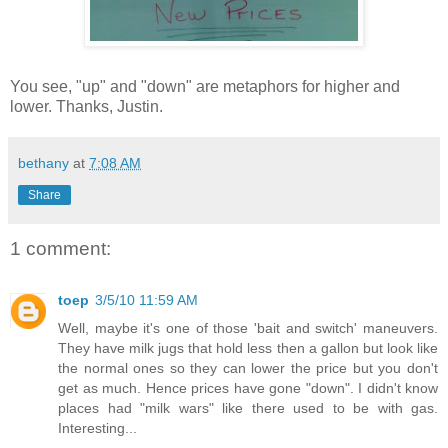
You see, "up" and "down" are metaphors for higher and
lower. Thanks, Justin.
bethany
at
7:08 AM
Share
1 comment:
toep
3/5/10 11:59 AM
Well, maybe it's one of those 'bait and switch' maneuvers.
They have milk jugs that hold less then a gallon but look like
the normal ones so they can lower the price but you don't
get as much. Hence prices have gone "down". I didn't know
places had "milk wars" like there used to be with gas.
Interesting...