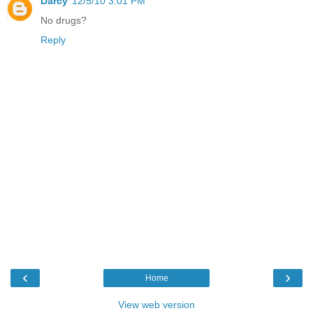
Darcy
12/5/10 3:01 PM
No drugs?
Reply
‹
›
Home
View web version