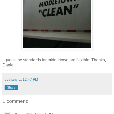
I guess the standards for middletown are flexible. Thanks,
Daniel.
bethany
at
12:47 PM
Share
1 comment: