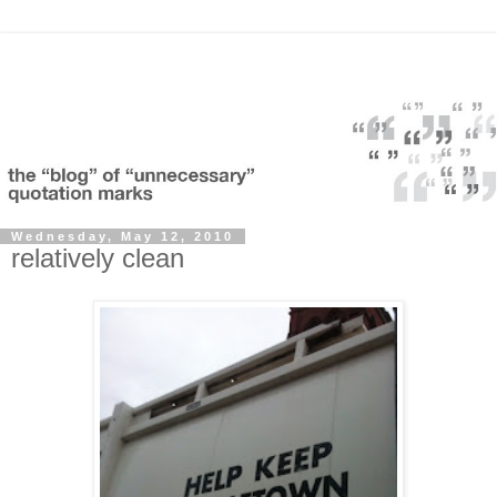
Wednesday, May 12, 2010
relatively clean