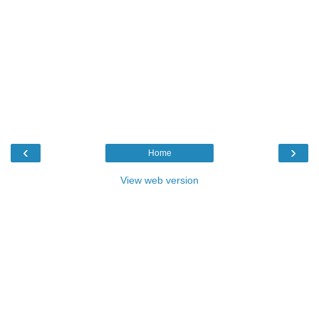
‹
›
Home
View web version