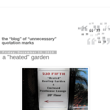
Friday, December 10, 2010
a "heated" garden