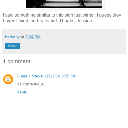
I saw something similar to this sign last winter. I guess they
haven't fixed the heater yet. Thanks, Jessica.
bethany
at
3:34 PM
Share
1 comment:
Classic Steve
11/12/10 3:55 PM
It's contentious.
Reply