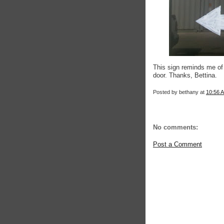
This sign reminds me of 
door. Thanks, Bettina.
Posted by
bethany
at
10:56 
No comments:
Post a Comment