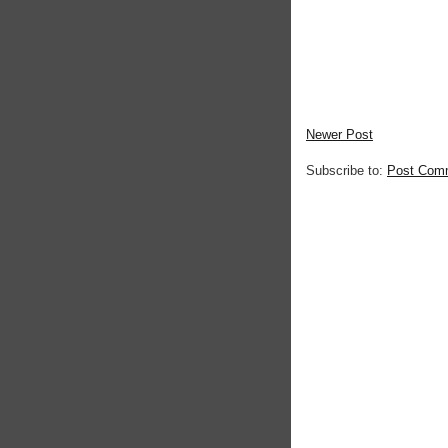
Newer Post
Subscribe to:
Post Com