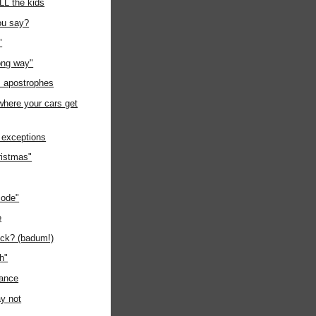
ALL the kids
ou say?
"
ong way"
s apostrophes
where your cars get
 exceptions
ristmas"
code"
e
uck? (badum!)
gh"
rance
y not