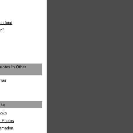
an food
on"
uotes in Other
rras
ike
ooks
y Photos
amation