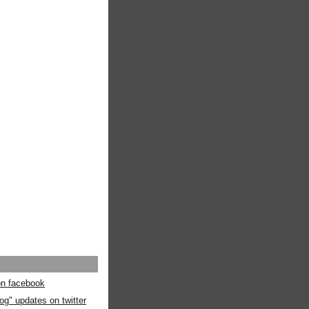
 on facebook
og" updates on twitter