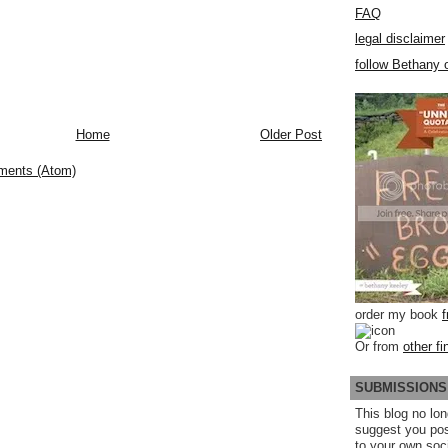
FAQ
legal disclaimer
follow Bethany o
Home
Older Post
ments (Atom)
order my book
Or from
other fi
SUBMISSIONS
This blog no lon
suggest you po
to your own soc