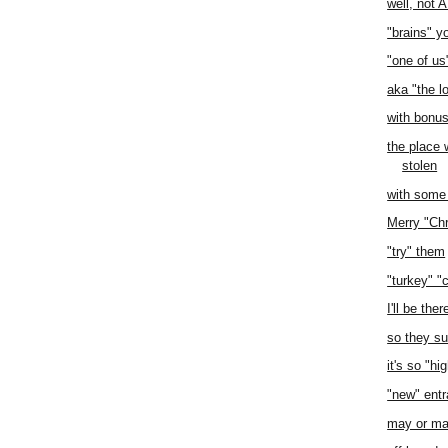
well, not 
"brains" y
"one of us
aka "the l
with bonu
the place 
stolen
with some
Merry "Ch
"try" them
"turkey" "
I'll be ther
so they s
it's so "hi
"new" ent
may or ma