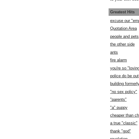
Greatest Hits
excuse our "em
Quotation Area
people and pets
the other side
ants
fire alarm
you're so "lovin
police do be out
building former
"no sex policy"
"parents"
"a" puppy
cheaper than c
a true "classic"
thank "god"
revelation