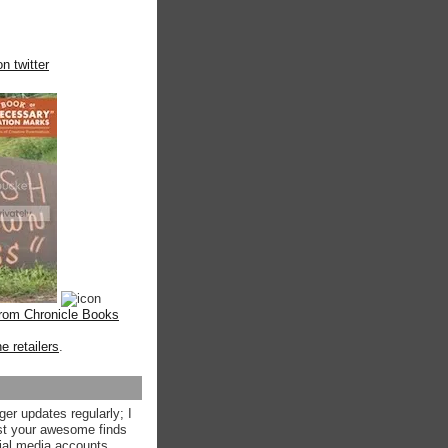
n twitter
from Chronicle Books
ne retailers
.
ger updates regularly; I
st your awesome finds
ial media accounts.