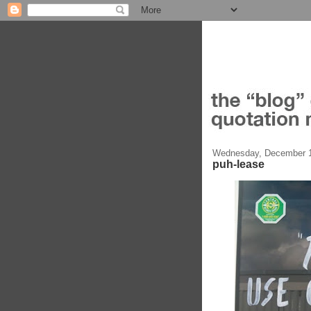
Wednesday, December 1
puh-lease