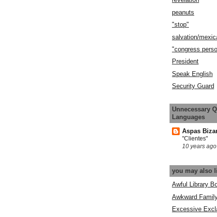
peanuts
"stop"
salvation/mexic
"congress pers
President
Speak English
Security Guard
Unnecessary Q
Languages
Aspas Biza
"Clientes"
10 years ago
you may also l
Awful Library B
Awkward Famil
Excessive Excl