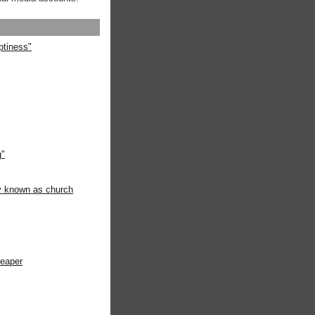
ptiness"
g"
ly known as church
heaper