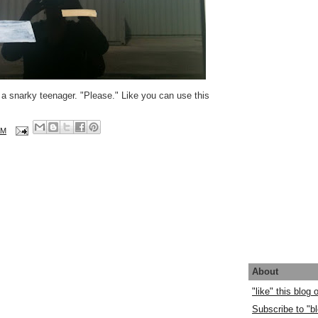
a snarky teenager. "Please." Like you can use this
AM
About
"like" this blog
Subscribe to "bl