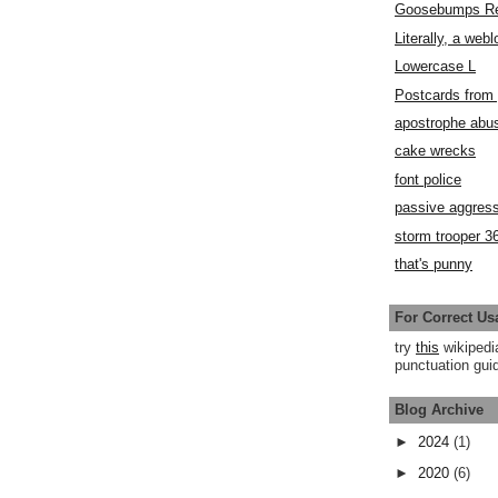
Goosebumps R
Literally, a webl
Lowercase L
Postcards fro
apostrophe abu
cake wrecks
font police
passive aggress
storm trooper 3
that's punny
For Correct Us
try
this
wikipedi
punctuation guid
Blog Archive
►
2024
(1)
►
2020
(6)