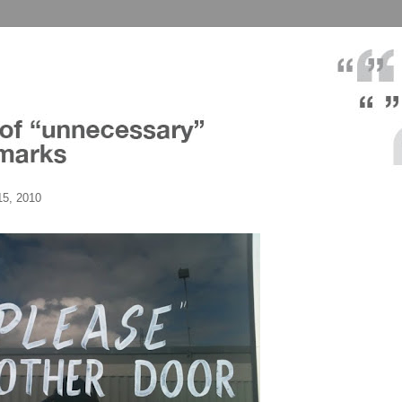
5, 2010