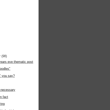
r
(98)
years eve thematic post
odles"
y" you say?
y necessary
in fact
ring