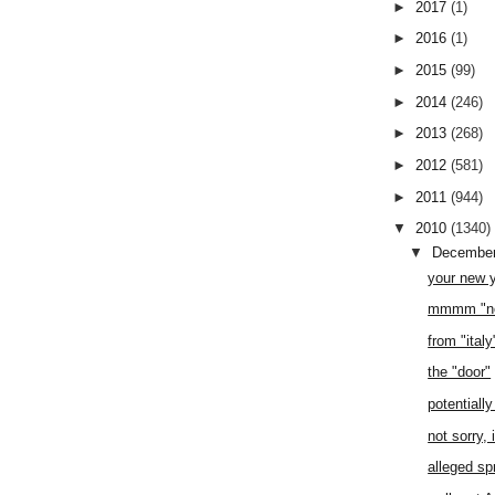
►
2017
(1)
►
2016
(1)
►
2015
(99)
►
2014
(246)
►
2013
(268)
►
2012
(581)
►
2011
(944)
▼
2010
(1340)
▼
Decembe
your new 
mmmm "no
from "ital
the "door"
potentiall
not sorry, 
alleged sp