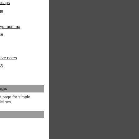
ecaps
og
m yo momma
se
ive notes
65
age:
a page for simple
elines.