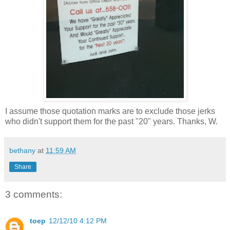
I assume those quotation marks are to exclude those jerks
who didn't support them for the past "20" years. Thanks, W.
bethany
at
11:59 AM
Share
3 comments:
toep
12/12/10 4:12 PM