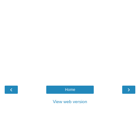
‹
›
Home
View web version