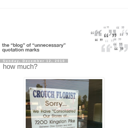
Sunday, December 12, 2010
how much?