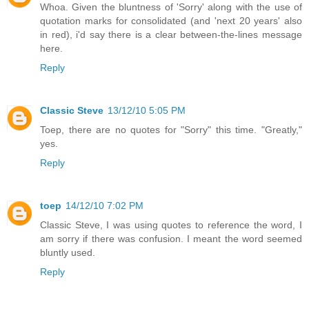
Whoa. Given the bluntness of 'Sorry' along with the use of
quotation marks for consolidated (and 'next 20 years' also
in red), i'd say there is a clear between-the-lines message
here.
Reply
Classic Steve
13/12/10 5:05 PM
Toep, there are no quotes for "Sorry" this time. "Greatly,"
yes.
Reply
toep
14/12/10 7:02 PM
Classic Steve, I was using quotes to reference the word, I
am sorry if there was confusion. I meant the word seemed
bluntly used.
Reply