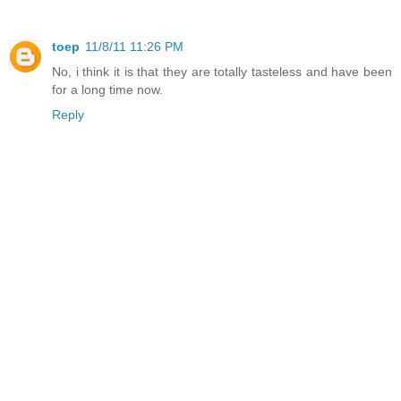
toep
11/8/11 11:26 PM
No, i think it is that they are totally tasteless and have been
for a long time now.
Reply