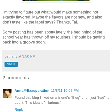
I'm trying to figure out what would make something not
exactly flavored. Maybe the flavors are not new, and also
don't taste like the label says? Thanks, Tal.
Sorry posting has been spotty lately, the beginning of the
school year has thrown off my routines. I should be getting
back into a groove soon.
bethany
at
3:50 PM
Share
2 comments:
Anna@Exasperation
11/8/11 10:08 PM
Found this blog linked on a friend's "Blog" and I just "had" to
add it. This idea is "hilarious."
Reply