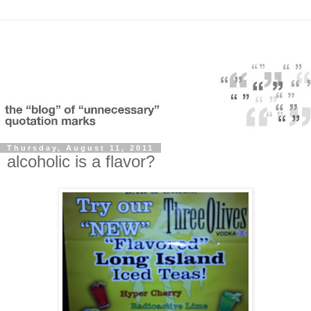
Thursday, August 11, 2011
alcoholic is a flavor?