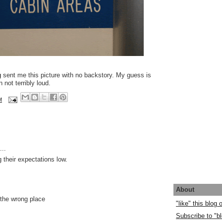
g
sent me this picture with no backstory. My guess is
 not terribly loud.
M
..
 their expectations low.
About
 the wrong place
"like" this blog
Subscribe to "bl