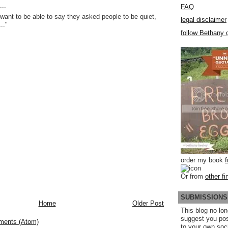
..
FAQ
want to be able to say they asked people to be quiet,
legal disclaimer
.."
follow Bethany o
order my book
Or from
other fi
SUBMISSIONS
Home
Older Post
This blog no lon
suggest you po
ments (Atom)
to your own soc