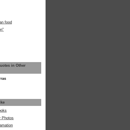
an food
on"
uotes in Other
rras
ike
ooks
y Photos
amation