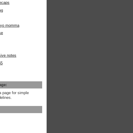
ecaps
og
m yo momma
se
ive notes
65
age:
a page for simple
elines.