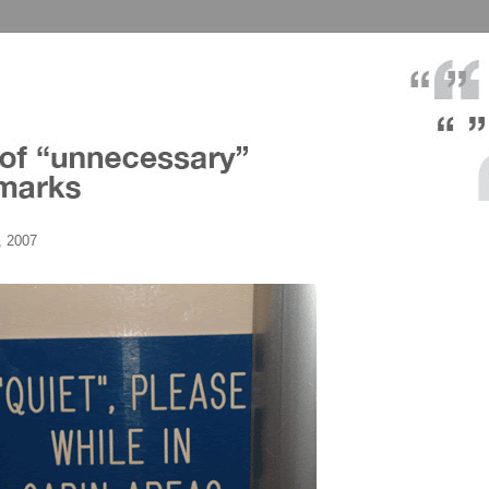
, 2007