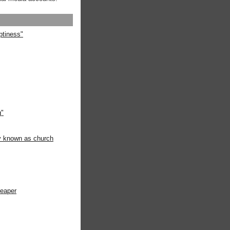
ptiness"
g"
ly known as church
heaper