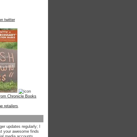
n twitter
from Chronicle Books
ne retailers
.
ger updates regularly; I
st your awesome finds
ial media accounts.