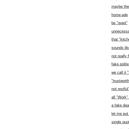
maybe the 
home-ade
be "quiet"
unnecessa
that "kitc
sounds lik
not really 
fake polit
we call it 
"trustwort
not restfu
all "Work"
a fake dea
let me pu
single quo