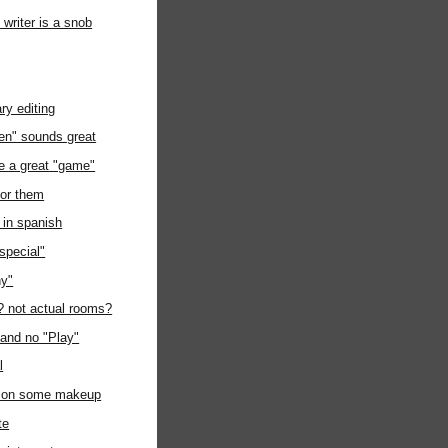
writer is a snob
ry editing
hen" sounds great
e a great "game"
for them
e in spanish
"special"
hy"
l? not actual rooms?
 and no "Play"
l
t on some makeup
te