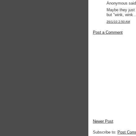
Anonymous said.
Maybe they just 
but "wink, wink ..
26/1/10 2:50 AM
Post a Comment
Newer Post
Subscribe to:
Post Com