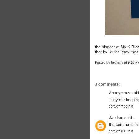
the blogger at
My K Blo
that by "quiet" they mean
Posted by
bethany
at
9:18 P
3 comments:
Anonymous said.
They are keeping
30/9/07 7:05 PM
Jandree
said...
the comma is in
30/9/07 8:34 PM