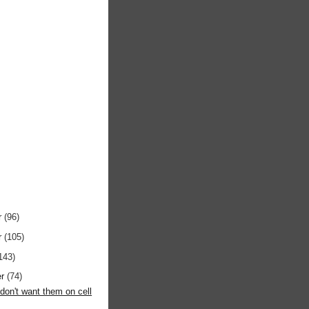
r
(96)
r
(105)
143)
er
(74)
y don't want them on cell