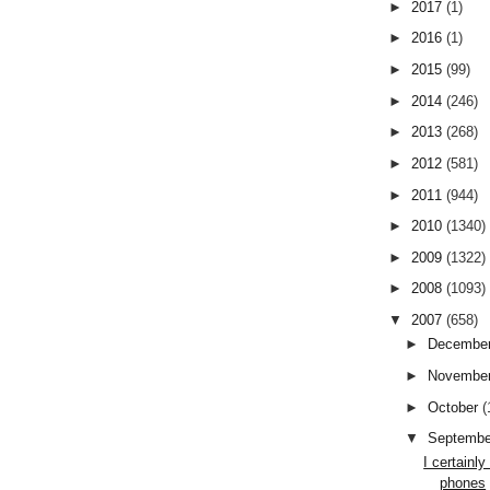
►
2017
(1)
►
2016
(1)
►
2015
(99)
►
2014
(246)
►
2013
(268)
►
2012
(581)
►
2011
(944)
►
2010
(1340)
►
2009
(1322)
►
2008
(1093)
▼
2007
(658)
►
Decembe
►
Novembe
►
October
(
▼
Septemb
I certainl
phones