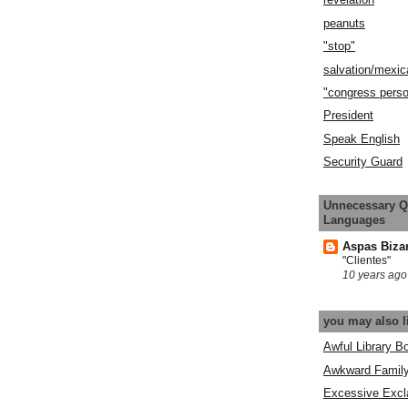
peanuts
"stop"
salvation/mexic
"congress pers
President
Speak English
Security Guard
Unnecessary Q
Languages
Aspas Biza
"Clientes"
10 years ago
you may also l
Awful Library B
Awkward Famil
Excessive Excl