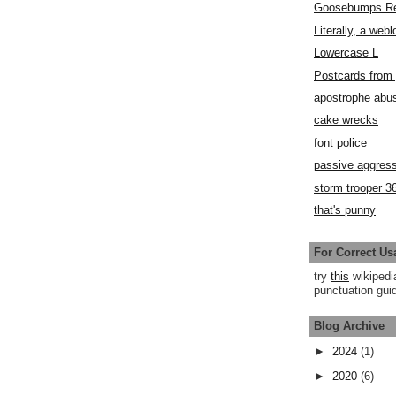
Goosebumps R
Literally, a webl
Lowercase L
Postcards fro
apostrophe abu
cake wrecks
font police
passive aggress
storm trooper 3
that's punny
For Correct Us
try
this
wikipedi
punctuation guid
Blog Archive
►
2024
(1)
►
2020
(6)