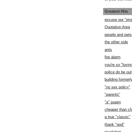
Greatest Hits
excuse our "em
Quotation Area
people and pets
the other side
ants
fire alarm
you're so "lovin
police do be out
building former
"no sex policy"
"parents"
"a" puppy
cheaper than c
a true "classic"
thank "god"
revelation