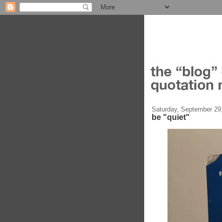
Saturday, September 29
be "quiet"