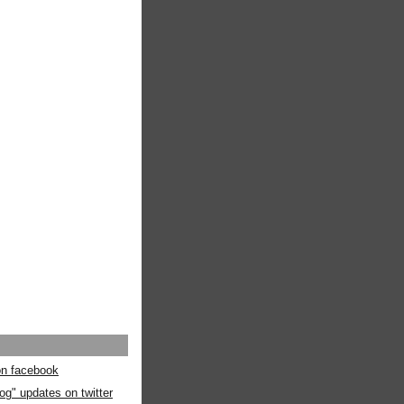
 on facebook
og" updates on twitter