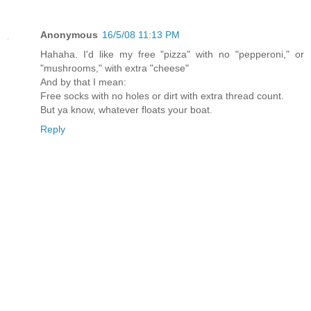
Anonymous
16/5/08 11:13 PM
Hahaha. I'd like my free "pizza" with no "pepperoni," or
"mushrooms," with extra "cheese"
And by that I mean:
Free socks with no holes or dirt with extra thread count.
But ya know, whatever floats your boat.
Reply