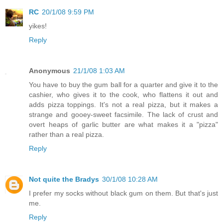
RC
20/1/08 9:59 PM
yikes!
Reply
Anonymous
21/1/08 1:03 AM
You have to buy the gum ball for a quarter and give it to the
cashier, who gives it to the cook, who flattens it out and
adds pizza toppings. It's not a real pizza, but it makes a
strange and gooey-sweet facsimile. The lack of crust and
overt heaps of garlic butter are what makes it a "pizza"
rather than a real pizza.
Reply
Not quite the Bradys
30/1/08 10:28 AM
I prefer my socks without black gum on them. But that's just
me.
Reply