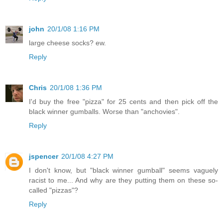
john
20/1/08 1:16 PM
large cheese socks? ew.
Reply
Chris
20/1/08 1:36 PM
I'd buy the free "pizza" for 25 cents and then pick off the
black winner gumballs. Worse than "anchovies".
Reply
jspencer
20/1/08 4:27 PM
I don't know, but "black winner gumball" seems vaguely
racist to me... And why are they putting them on these so-
called "pizzas"?
Reply