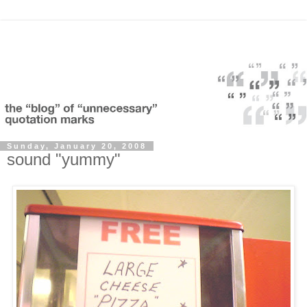
Sunday, January 20, 2008
sound "yummy"