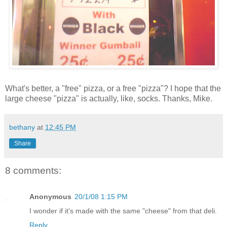
What's better, a "free" pizza, or a free "pizza"? I hope that the
large cheese "pizza" is actually, like, socks. Thanks, Mike.
bethany
at
12:45 PM
Share
8 comments:
Anonymous
20/1/08 1:15 PM
I wonder if it's made with the same "cheese" from that deli.
Reply