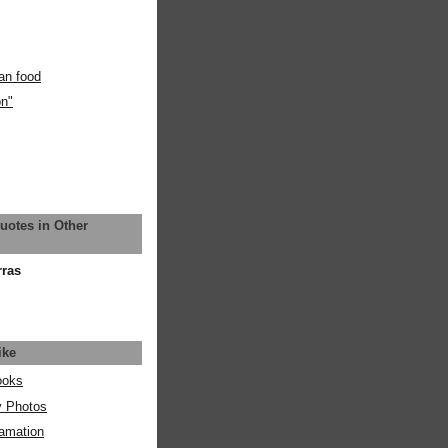
an food
on"
uotes in Other
rras
ike
ooks
y Photos
amation