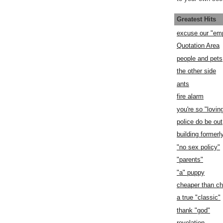
Greatest Hits
excuse our "em
Quotation Area
people and pets
the other side
ants
fire alarm
you're so "lovin
police do be out
building former
"no sex policy"
"parents"
"a" puppy
cheaper than c
a true "classic"
thank "god"
revelation