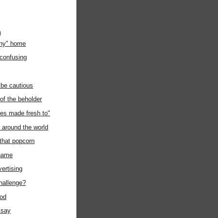
)
any" home
 confusing
 be cautious
 of the beholder
es made fresh to"
around the world
 that popcorn
kname
vertising
challenge?
ood
 say