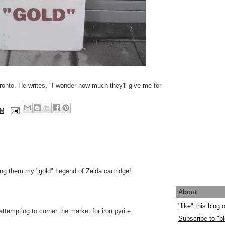
oronto. He writes, "I wonder how much they'll give me for
AM
ling them my "gold" Legend of Zelda cartridge!
About
"like" this blog
attempting to corner the market for iron pyrite.
Subscribe to "bl