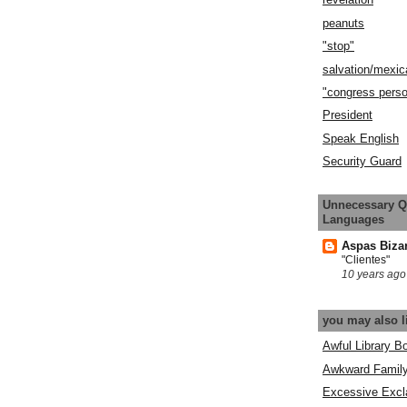
peanuts
"stop"
salvation/mexic
"congress pers
President
Speak English
Security Guard
Unnecessary Q
Languages
Aspas Biza
"Clientes"
10 years ago
you may also l
Awful Library B
Awkward Famil
Excessive Excl