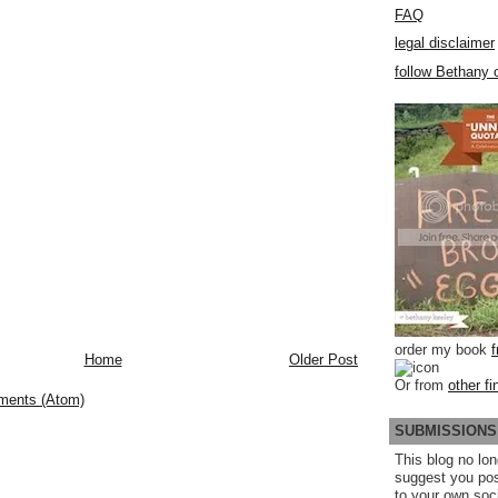
FAQ
legal disclaimer
follow Bethany o
order my book
Home
Older Post
Or from
other fi
ments (Atom)
SUBMISSIONS
This blog no lon
suggest you po
to your own soc