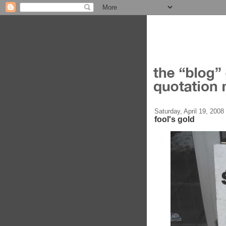
Saturday, April 19, 2008
fool's gold