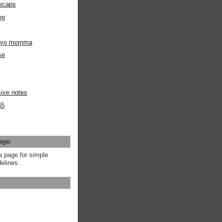
ecaps
og
m yo momma
se
ive notes
65
age:
a page for simple
elines.