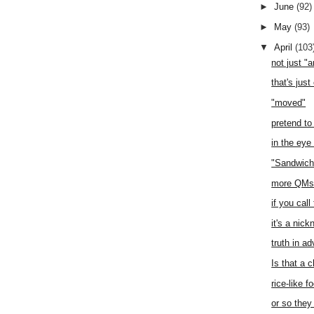
►
June
(92)
►
May
(93)
▼
April
(103
not just "
that's just
"moved"
pretend to
in the eye
"Sandwich
more QMs 
if you call
it's a nic
truth in ad
Is that a 
rice-like f
or so they