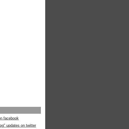
 on facebook
og" updates on twitter