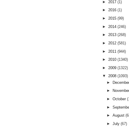
►
2017
(1)
►
2016
(1)
►
2015
(99)
►
2014
(246)
►
2013
(268)
►
2012
(581)
►
2011
(944)
►
2010
(1340)
►
2009
(1322)
▼
2008
(1093)
►
Decembe
►
Novembe
►
October
(
►
Septemb
►
August
(6
►
July
(67)