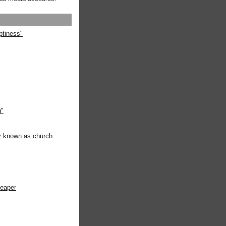
ptiness"
g"
ly known as church
heaper