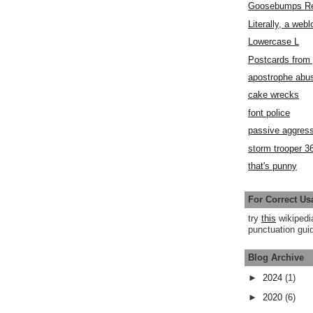
Goosebumps R
Literally, a webl
Lowercase L
Postcards fro
apostrophe abu
cake wrecks
font police
passive aggress
storm trooper 3
that's punny
For Correct Us
try
this
wikipedi
punctuation guid
Blog Archive
►
2024
(1)
►
2020
(6)