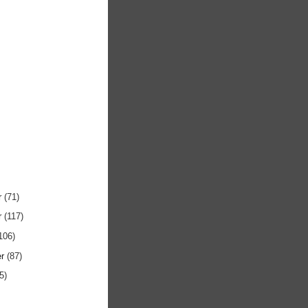
r
(71)
r
(117)
106)
er
(87)
5)