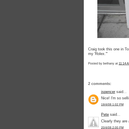
Craig took this one in T
my 'Rolex.'"
Posted by
bethany
at
11:14 
2 comments:
jspencer
said...
Nice! I'm so sel
19/4/08 1:02 PM
Pete
said...
Clearly they are 
20/4/08 2:00 PM