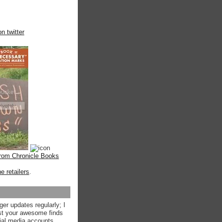
n twitter
from Chronicle Books
ne retailers
.
ger updates regularly; I
st your awesome finds
ial media accounts.