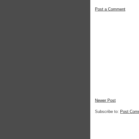
Post a Comment
Newer Post
Subscribe to:
Post Com