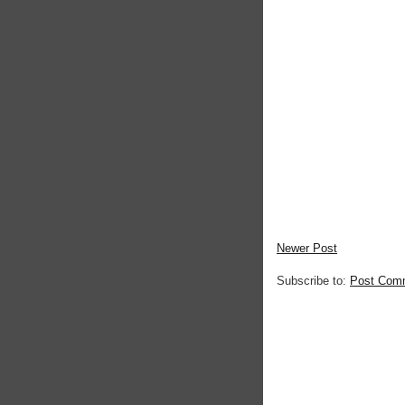
Newer Post
Subscribe to:
Post Com