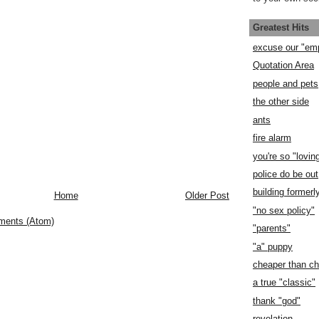
Greatest Hits
excuse our "em
Quotation Area
people and pets
the other side
ants
fire alarm
you're so "lovin
police do be out
building former
Home
Older Post
"no sex policy"
ments (Atom)
"parents"
"a" puppy
cheaper than c
a true "classic"
thank "god"
revelation