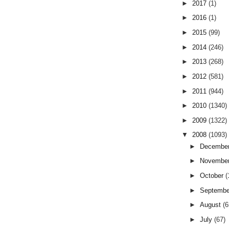
►
2017
(1)
►
2016
(1)
►
2015
(99)
►
2014
(246)
►
2013
(268)
►
2012
(581)
►
2011
(944)
►
2010
(1340)
►
2009
(1322)
▼
2008
(1093)
►
Decembe
►
Novembe
►
October
(
►
Septemb
►
August
(6
►
July
(67)