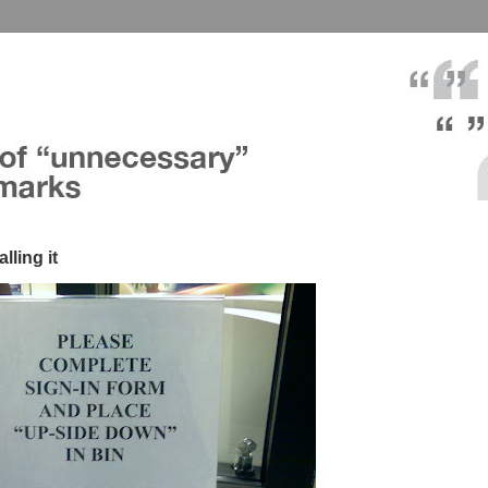
lling it