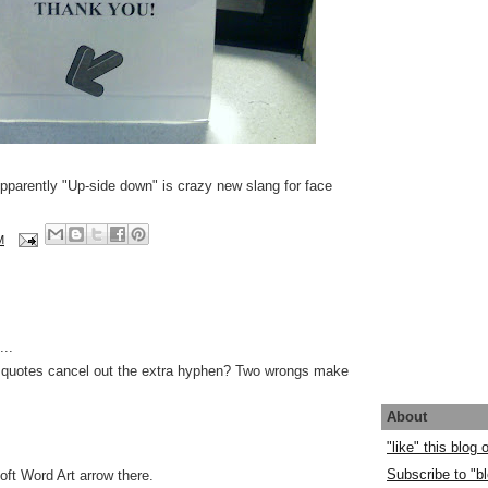
Apparently "Up-side down" is crazy new slang for face
M
..
 quotes cancel out the extra hyphen? Two wrongs make
About
"like" this blog
Subscribe to "bl
oft Word Art arrow there.