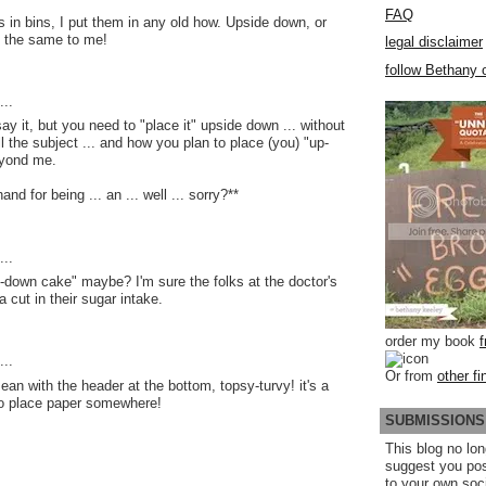
FAQ
s in bins, I put them in any old how. Upside down, or
ll the same to me!
legal disclaimer
follow Bethany o
..
 say it, but you need to "place it" upside down ... without
till the subject ... and how you plan to place (you) "up-
eyond me.
nd for being ... an ... well ... sorry?**
..
e-down cake" maybe? I'm sure the folks at the doctor's
a cut in their sugar intake.
order my book
..
Or from
other fi
an with the header at the bottom, topsy-turvy! it's a
o place paper somewhere!
SUBMISSIONS
This blog no lon
suggest you po
to your own soc