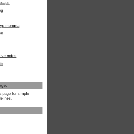
ecaps
og
m yo momma
se
ive notes
65
age:
a page for simple
elines.