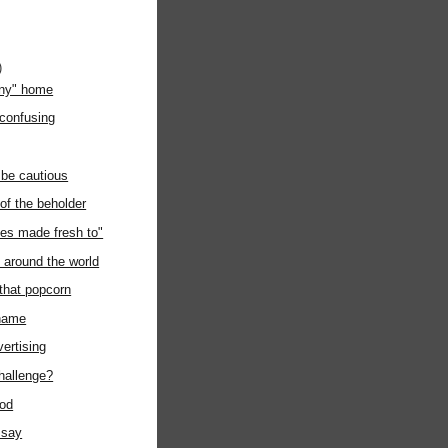
)
any" home
 confusing
 be cautious
 of the beholder
es made fresh to"
around the world
 that popcorn
kname
vertising
challenge?
ood
 say