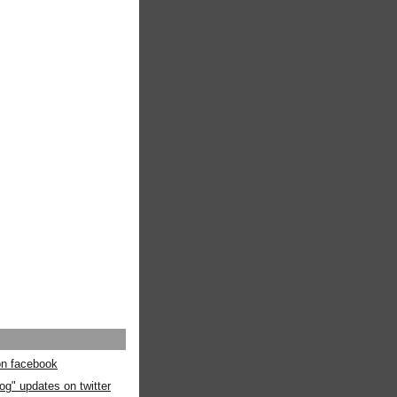
 on facebook
og" updates on twitter