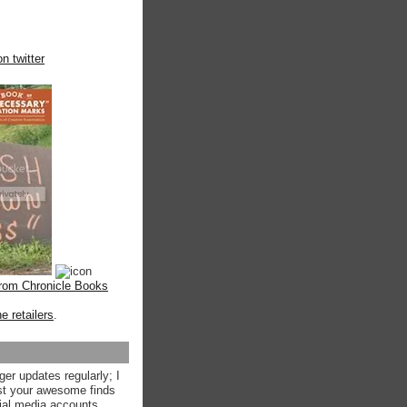
n twitter
from Chronicle Books
ne retailers
.
ger updates regularly; I
st your awesome finds
ial media accounts.