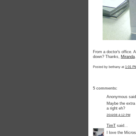
From a doctor's office. 
down? Thanks,
Miranda
.
Posted by
bethany
at
1:01 P
5 comments:
Anonymous said.
Maybe the extra
a right eh?
20/4/08 4:12 PM
TimT
said...
I love the Micros