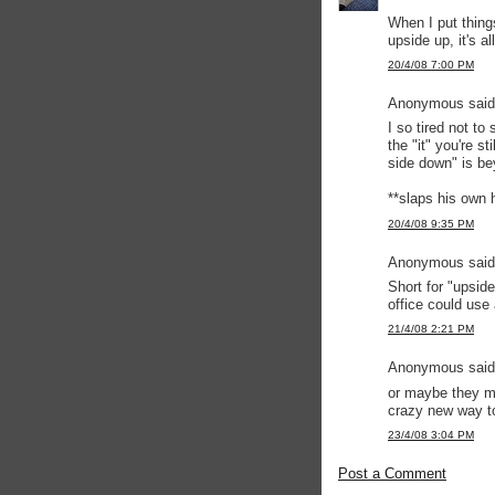
When I put thing
upside up, it's a
20/4/08 7:00 PM
Anonymous said.
I so tired not to
the "it" you're s
side down" is b
**slaps his own ha
20/4/08 9:35 PM
Anonymous said.
Short for "upsid
office could use 
21/4/08 2:21 PM
Anonymous said.
or maybe they me
crazy new way t
23/4/08 3:04 PM
Post a Comment