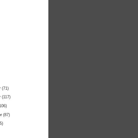
r
(71)
r
(117)
106)
er
(87)
5)