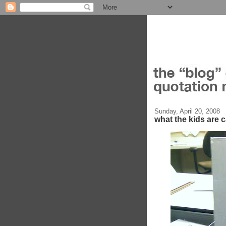
Sunday, April 20, 2008
what the kids are ca