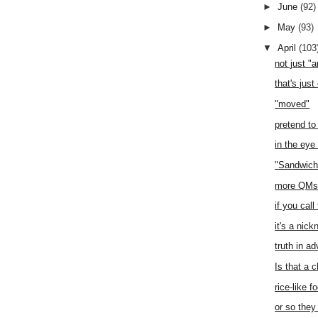
►
June
(92)
►
May
(93)
▼
April
(103
not just "
that's just
"moved"
pretend to
in the eye
"Sandwich
more QMs 
if you call
it's a nic
truth in ad
Is that a 
rice-like f
or so they