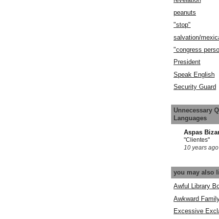
peanuts
"stop"
salvation/mexic
"congress pers
President
Speak English
Security Guard
Unnecessary Q
Languages
Aspas Biza
"Clientes"
10 years ago
you may also l
Awful Library B
Awkward Famil
Excessive Excl