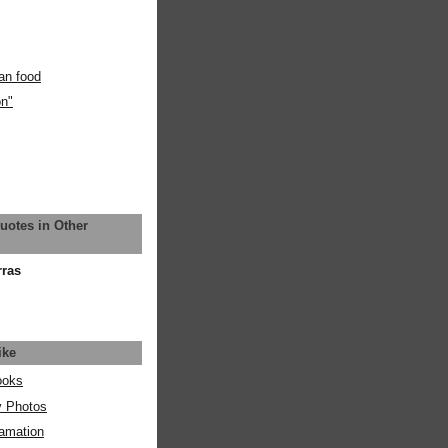
an food
on"
uotes in Other
rras
ike
ooks
y Photos
amation