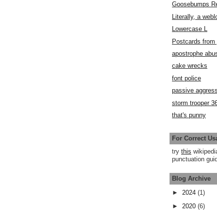
Goosebumps R
Literally, a webl
Lowercase L
Postcards fro
apostrophe abu
cake wrecks
font police
passive aggress
storm trooper 3
that's punny
For Correct Us
try
this
wikipedi
punctuation guid
Blog Archive
►
2024
(1)
►
2020
(6)