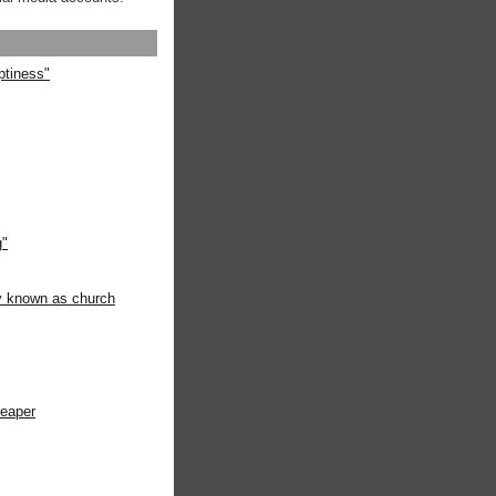
ptiness"
g"
ly known as church
heaper