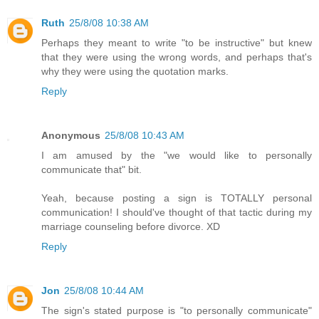
Ruth
25/8/08 10:38 AM
Perhaps they meant to write "to be instructive" but knew
that they were using the wrong words, and perhaps that's
why they were using the quotation marks.
Reply
Anonymous
25/8/08 10:43 AM
I am amused by the "we would like to personally
communicate that" bit.
Yeah, because posting a sign is TOTALLY personal
communication! I should've thought of that tactic during my
marriage counseling before divorce. XD
Reply
Jon
25/8/08 10:44 AM
The sign's stated purpose is "to personally communicate"