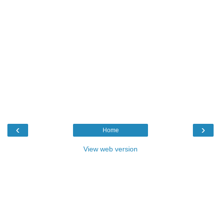
‹
›
Home
View web version