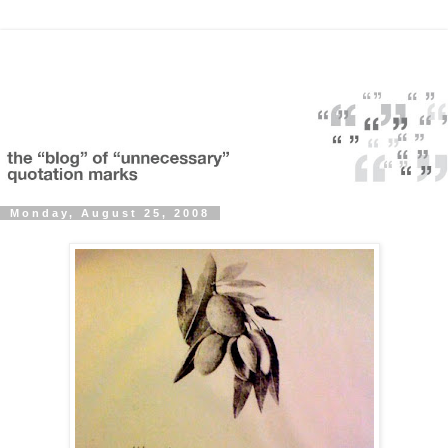
Monday, August 25, 2008