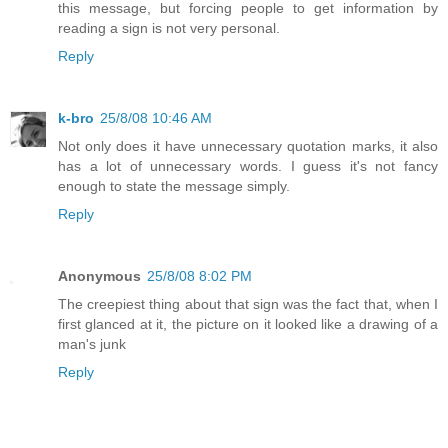
this message, but forcing people to get information by
reading a sign is not very personal.
Reply
k-bro
25/8/08 10:46 AM
Not only does it have unnecessary quotation marks, it also
has a lot of unnecessary words. I guess it's not fancy
enough to state the message simply.
Reply
Anonymous
25/8/08 8:02 PM
The creepiest thing about that sign was the fact that, when I
first glanced at it, the picture on it looked like a drawing of a
man's junk
Reply