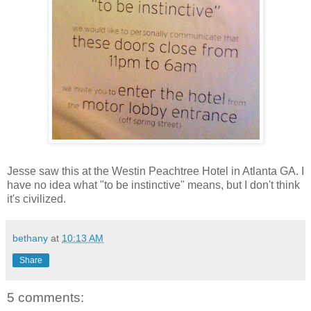
Jesse saw this at the Westin Peachtree Hotel in Atlanta GA. I
have no idea what "to be instinctive" means, but I don't think
it's civilized.
bethany
at
10:13 AM
Share
5 comments: