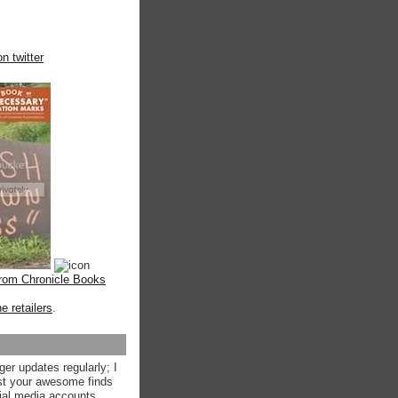
n twitter
from Chronicle Books
ne retailers
.
ger updates regularly; I
st your awesome finds
ial media accounts.