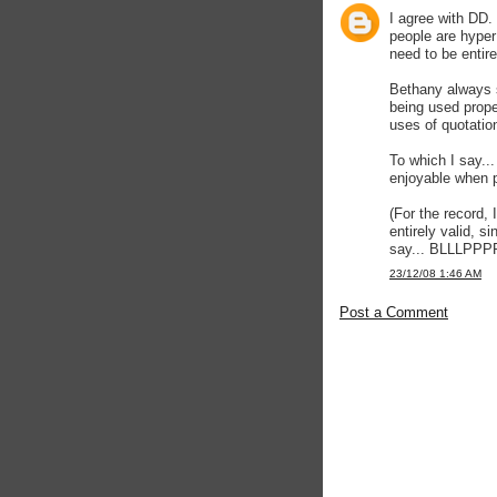
I agree with DD.
people are hyper
need to be entire
Bethany always s
being used properl
uses of quotatio
To which I say...
enjoyable when p
(For the record, 
entirely valid, s
say... BLLLP
23/12/08 1:46 AM
Post a Comment