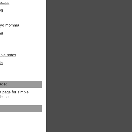
ecaps
og
m yo momma
se
ive notes
65
age:
a page for simple
elines.