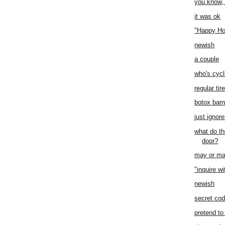
you know,
it was ok
"Happy Ho
newish
a couple
who's cycl
regular tir
botox bar
just ignore
what do th
door?
may or ma
"inquire wi
newish
secret co
pretend to 