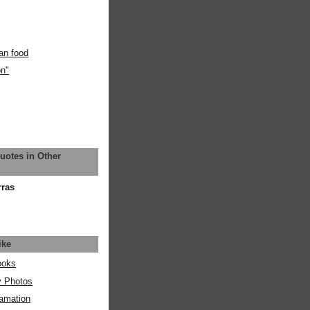
an food
on"
uotes in Other
rras
ike
ooks
y Photos
amation