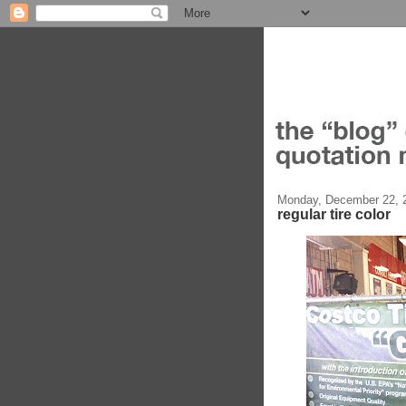
Monday, December 22, 
regular tire color