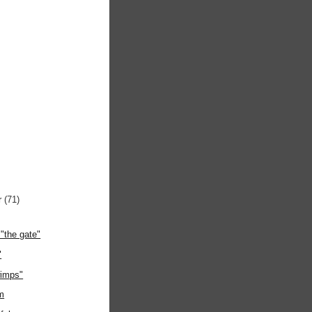
r
(71)
"the gate"
"
wimps"
m