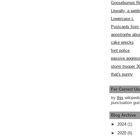
Goosebumps R
Literally, a webl
Lowercase L
Postcards fro
apostrophe abu
cake wrecks
font police
passive aggress
storm trooper 3
that's punny
For Correct Us
try
this
wikipedi
punctuation guid
Blog Archive
►
2024
(1)
►
2020
(6)