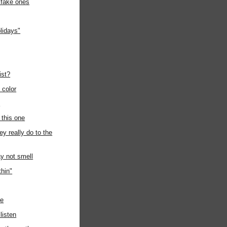
 fake ones
lidays"
ist?
e color
n
 this one
ey really do to the
y not smell
thin"
de
listen