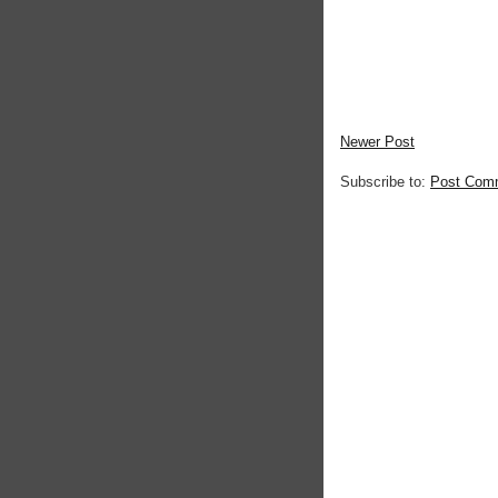
Newer Post
Subscribe to:
Post Com