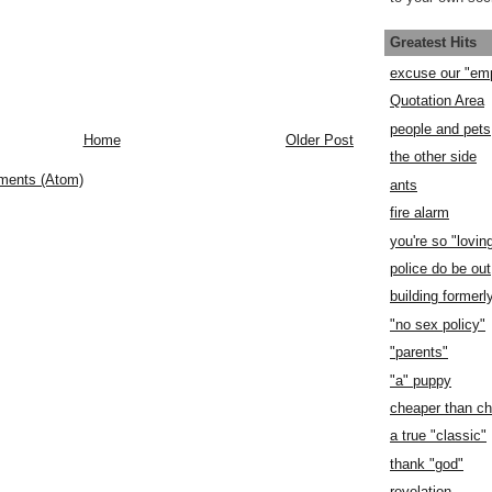
Greatest Hits
excuse our "em
Quotation Area
people and pets
Home
Older Post
the other side
ments (Atom)
ants
fire alarm
you're so "lovin
police do be out
building former
"no sex policy"
"parents"
"a" puppy
cheaper than c
a true "classic"
thank "god"
revelation