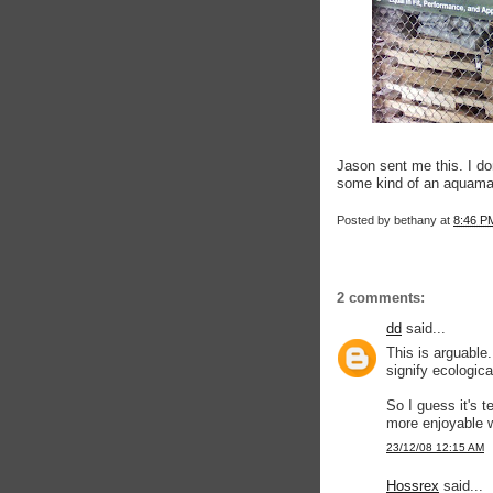
Jason sent me this. I don
some kind of an aquama
Posted by
bethany
at
8:46 P
2 comments:
dd
said...
This is arguabl
signify ecologica
So I guess it's t
more enjoyable w
23/12/08 12:15 AM
Hossrex
said...