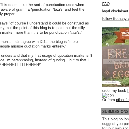
FAQ
 This seems like the sort of punctuation used when
 aware of grammar/punctuation Nazi's, and feel the
legal disclaimer
ly proper.
follow Bethany o
ays "of course I understand it could be construed as
y, but the point of this blog is to point out the silly
n marks, more than it is to be punctuation Nazi's."
 meh... I still agree with DD... the blog is "more
eople misuse quotation marks entirely."
I understand that my first usage of quotation marks isn't
ince I'm paraphrasing, instead of quoting... but to that I
PPPHHHHHTTTTTHHHHH!"
order my book
Or from
other fi
SUBMISSIONS
This blog no lon
suggest you po
to your own soc