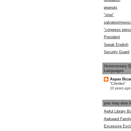
peanuts
"stop"
salvation/mexic
"congress pers
President
Speak English
Security Guard
Unnecessary Q
Languages
Aspas Biza
"Clientes"
10 years ago
you may also l
Awful Library B
Awkward Famil
Excessive Excl