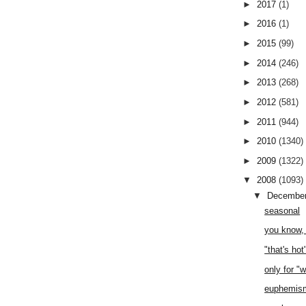
►
2017
(1)
►
2016
(1)
►
2015
(99)
►
2014
(246)
►
2013
(268)
►
2012
(581)
►
2011
(944)
►
2010
(1340)
►
2009
(1322)
▼
2008
(1093)
▼
Decembe
seasonal
you know, 
"that's hot
only for "
euphemis