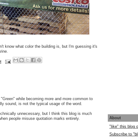
't know what color the building is, but I'm guessing it's
rine.
M
e. "Green" while becoming more and more common to
lly sound, is not the typical usage of the word.
echnically unnecessary, but I think this blog is much
About
hen people misuse quotation marks entirely.
"like" this blog
Subscribe to "bl