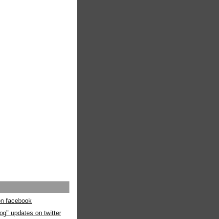
 on facebook
og" updates on twitter