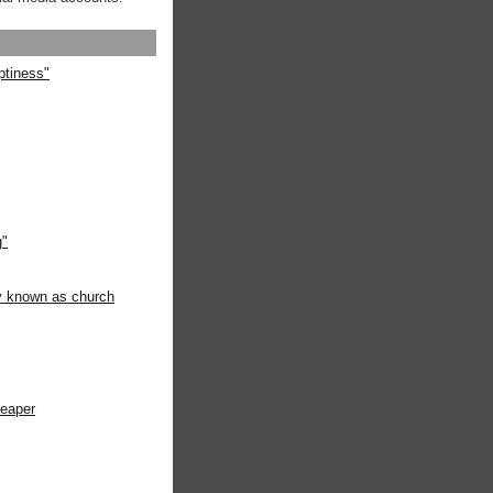
ptiness"
g"
ly known as church
heaper