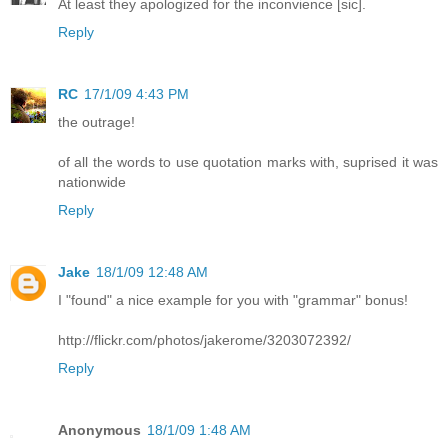
At least they apologized for the inconvience [sic].
Reply
RC
17/1/09 4:43 PM
the outrage!
of all the words to use quotation marks with, suprised it was
nationwide
Reply
Jake
18/1/09 12:48 AM
I "found" a nice example for you with "grammar" bonus!
http://flickr.com/photos/jakerome/3203072392/
Reply
Anonymous
18/1/09 1:48 AM