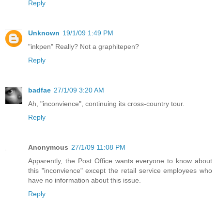
Reply
Unknown
19/1/09 1:49 PM
"inkpen" Really? Not a graphitepen?
Reply
badfae
27/1/09 3:20 AM
Ah, "inconvience", continuing its cross-country tour.
Reply
Anonymous
27/1/09 11:08 PM
Apparently, the Post Office wants everyone to know about
this "inconvience" except the retail service employees who
have no information about this issue.
Reply