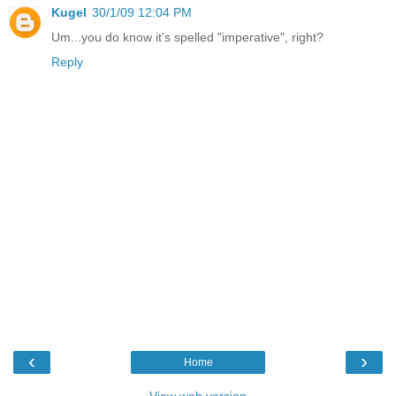
Kugel
30/1/09 12:04 PM
Um...you do know it's spelled "imperative", right?
Reply
‹
›
Home