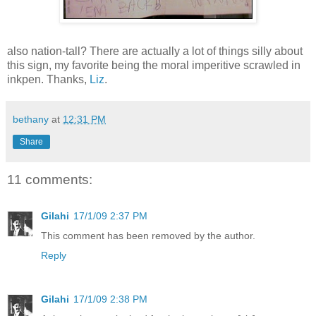
also nation-tall? There are actually a lot of things silly about
this sign, my favorite being the moral imperitive scrawled in
inkpen. Thanks,
Liz
.
bethany
at
12:31 PM
Share
11 comments:
Gilahi
17/1/09 2:37 PM
This comment has been removed by the author.
Reply
Gilahi
17/1/09 2:38 PM