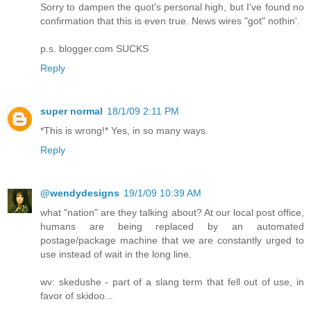
Sorry to dampen the quot's personal high, but I've found no
confirmation that this is even true. News wires "got" nothin'.
p.s. blogger.com SUCKS
Reply
super normal
18/1/09 2:11 PM
*This is wrong!* Yes, in so many ways.
Reply
@wendydesigns
19/1/09 10:39 AM
what "nation" are they talking about? At our local post office,
humans are being replaced by an automated
postage/package machine that we are constantly urged to
use instead of wait in the long line.
wv: skedushe - part of a slang term that fell out of use, in
favor of skidoo...