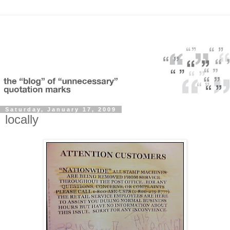
Saturday, January 17, 2009
locally