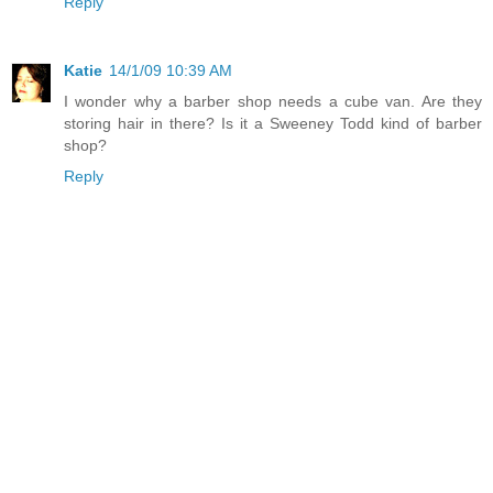
Reply
Katie
14/1/09 10:39 AM
I wonder why a barber shop needs a cube van. Are they
storing hair in there? Is it a Sweeney Todd kind of barber
shop?
Reply