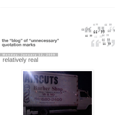
Monday, January 12, 2009
relatively real