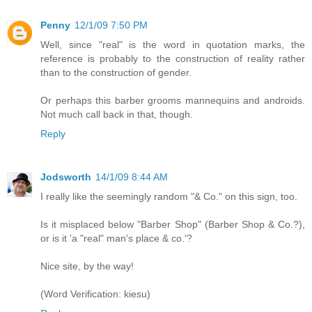
Penny
12/1/09 7:50 PM
Well, since "real" is the word in quotation marks, the
reference is probably to the construction of reality rather
than to the construction of gender.
Or perhaps this barber grooms mannequins and androids.
Not much call back in that, though.
Reply
Jodsworth
14/1/09 8:44 AM
I really like the seemingly random "& Co." on this sign, too.
Is it misplaced below "Barber Shop" (Barber Shop & Co.?),
or is it 'a "real" man's place & co.'?
Nice site, by the way!
(Word Verification: kiesu)