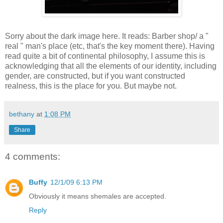
Sorry about the dark image here. It reads: Barber shop/ a "
real " man's place (etc, that's the key moment there). Having
read quite a bit of continental philosophy, I assume this is
acknowledging that all the elements of our identity, including
gender, are constructed, but if you want constructed
realness, this is the place for you. But maybe not.
bethany
at
1:08 PM
Share
4 comments:
Buffy
12/1/09 6:13 PM
Obviously it means shemales are accepted.
Reply