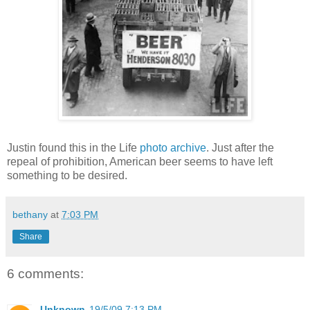
Justin found this in the Life
photo archive
. Just after the
repeal of prohibition, American beer seems to have left
something to be desired.
bethany
at
7:03 PM
Share
6 comments:
Unknown
19/5/09 7:13 PM