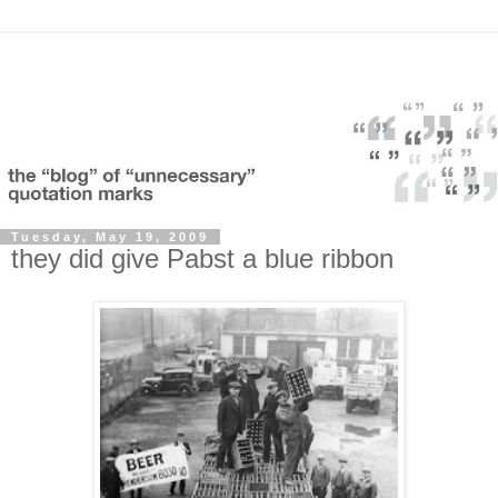
Tuesday, May 19, 2009
they did give Pabst a blue ribbon