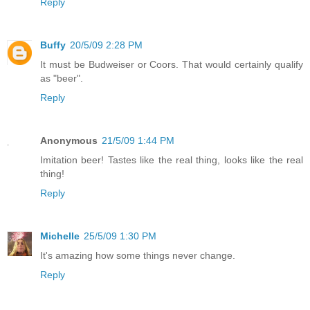
Reply
Buffy
20/5/09 2:28 PM
It must be Budweiser or Coors. That would certainly qualify
as "beer".
Reply
Anonymous
21/5/09 1:44 PM
Imitation beer! Tastes like the real thing, looks like the real
thing!
Reply
Michelle
25/5/09 1:30 PM
It's amazing how some things never change.
Reply