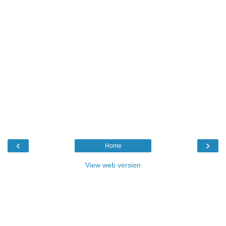
‹
›
Home
View web version