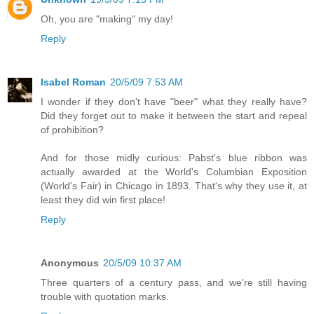
Oh, you are "making" my day!
Reply
Isabel Roman
20/5/09 7:53 AM
I wonder if they don't have "beer" what they really have?
Did they forget out to make it between the start and repeal
of prohibition?
And for those midly curious: Pabst's blue ribbon was
actually awarded at the World's Columbian Exposition
(World's Fair) in Chicago in 1893. That's why they use it, at
least they did win first place!
Reply
Anonymous
20/5/09 10:37 AM
Three quarters of a century pass, and we're still having
trouble with quotation marks.