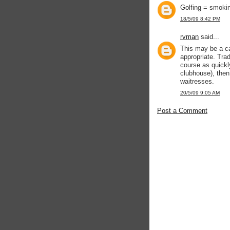
Golfing = smokin
18/5/09 8:42 PM
rvman
said...
This may be a cas
appropriate. Trad
course as quickly
clubhouse), then 
waitresses.
20/5/09 9:05 AM
Post a Comment