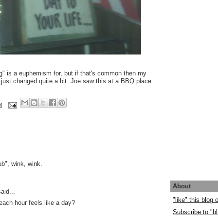
ng" is a euphemism for, but if that's common then my
just changed quite a bit. Joe saw this at a BBQ place
M
lub", wink, wink.
About
aid...
"like" this blog
each hour feels like a day?
Subscribe to "bl