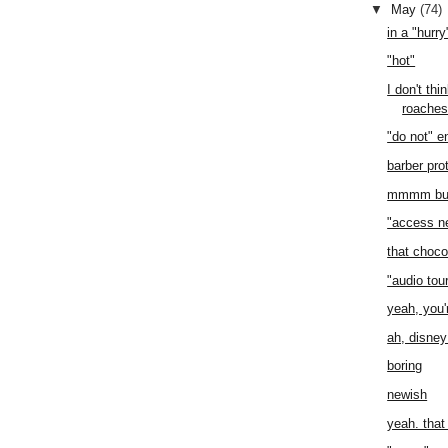
▼
May
(74)
in a "hurry
"hot"
I don't th
roache
"do not" e
barber pro
mmmm butte
"access n
that choco
"audio tou
yeah, you'r
ah, disney
boring
newish
yeah. tha