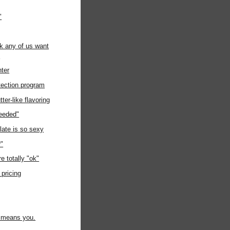
"
ink any of us want
s
nter
tection program
r-like flavoring
eeded"
late is so sexy
r"
e totally "ok"
 pricing
t means you.