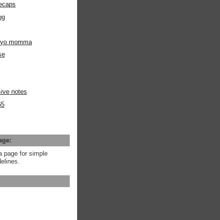
ecaps
og
m yo momma
se
ive notes
65
age:
a page for simple
elines.