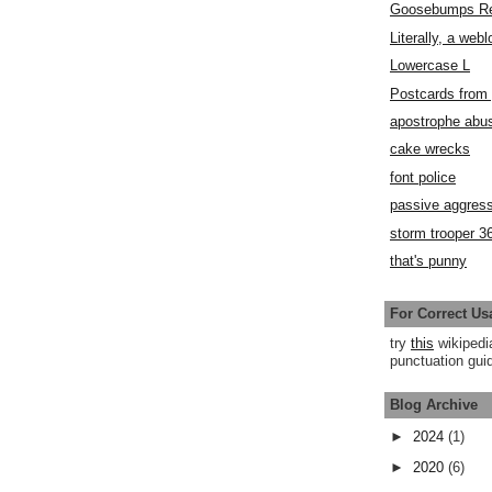
Goosebumps R
Literally, a webl
Lowercase L
Postcards fro
apostrophe abu
cake wrecks
font police
passive aggress
storm trooper 3
that's punny
For Correct Us
try
this
wikipedi
punctuation guid
Blog Archive
►
2024
(1)
►
2020
(6)