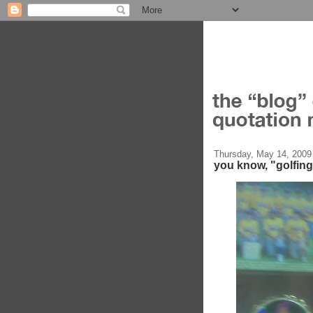
Thursday, May 14, 2009
you know, "golfin