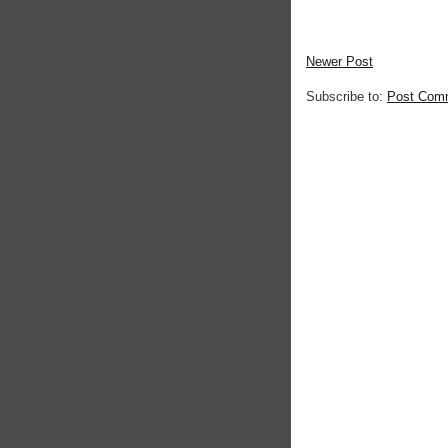
Newer Post
Subscribe to:
Post Com