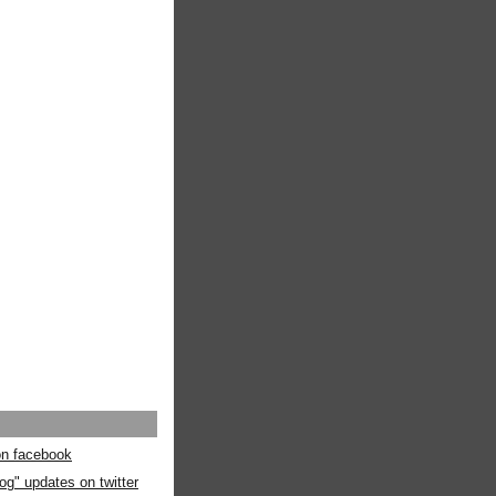
 on facebook
og" updates on twitter