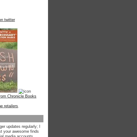
n twitter
from Chronicle Books
ne retailers
.
ger updates regularly; I
st your awesome finds
ial media accounts.