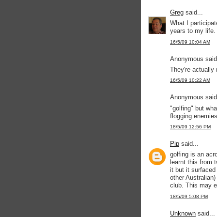
Greg
said...
What I participat
years to my life.
16/5/09 10:04 AM
Anonymous said.
They're actually 
16/5/09 10:22 AM
Anonymous said.
"golfing" but wha
flogging enemies 
18/5/09 12:56 PM
Pip
said...
golfing is an ac
learnt this from
it but it surface
other Australian)
club. This may e
18/5/09 5:08 PM
Unknown
said...