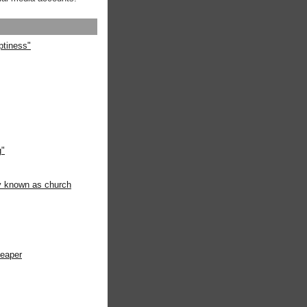
ptiness"
g"
ly known as church
heaper