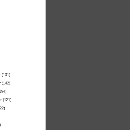
r
(131)
r
(142)
194)
er
(121)
122)
)
)