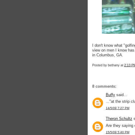
I don't know what "golfi
view on men I know has 
in Columbus, GA.
Posted by
bethany
at
2:13 P
8 comments:
Buffy
said...
..."at the strip c
14/5/09 7:27 PM
Theron Schultz
s
Are they saying 
15/5/09 5:40 PM