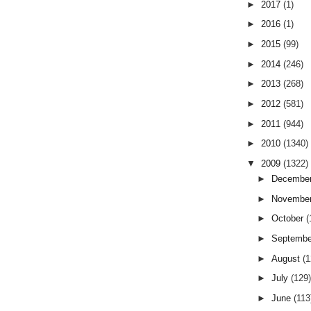
►
2017
(1)
►
2016
(1)
►
2015
(99)
►
2014
(246)
►
2013
(268)
►
2012
(581)
►
2011
(944)
►
2010
(1340)
▼
2009
(1322)
►
Decembe
►
Novembe
►
October
(
►
Septemb
►
August
(
►
July
(129
►
June
(113