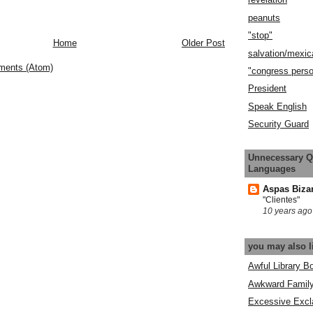
peanuts
"stop"
Home
Older Post
salvation/mexic
ments (Atom)
"congress pers
President
Speak English
Security Guard
Unnecessary Q
Languages
Aspas Biza
"Clientes"
10 years ago
you may also l
Awful Library B
Awkward Famil
Excessive Excl