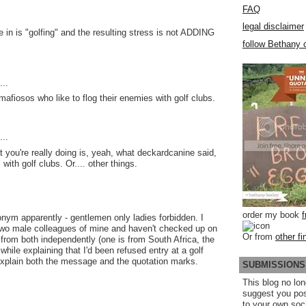
FAQ
legal disclaimer
e in is "golfing" and the resulting stress is not ADDING
follow Bethany o
..
mafiosos who like to flog their enemies with golf clubs.
..
t you're really doing is, yeah, what deckardcanine said,
with golf clubs. Or.... other things.
order my book
ronym apparently - gentlemen only ladies forbidden. I
 two male colleagues of mine and haven't checked up on
Or from
other fi
d from both independently (one is from South Africa, the
 while explaining that I'd been refused entry at a golf
xplain both the message and the quotation marks.
SUBMISSIONS
This blog no lon
suggest you po
to your own soc