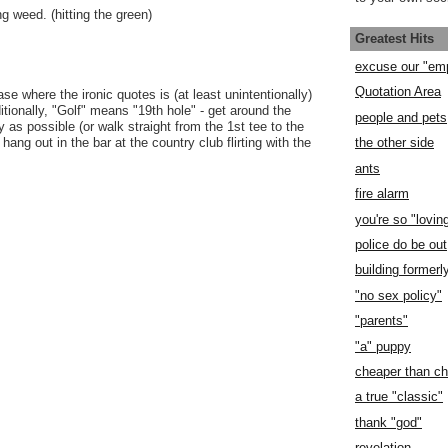
g weed. (hitting the green)
Greatest Hits
excuse our "em
Quotation Area
e where the ironic quotes is (at least unintentionally)
itionally, "Golf" means "19th hole" - get around the
people and pets
 as possible (or walk straight from the 1st tee to the
hang out in the bar at the country club flirting with the
the other side
ants
fire alarm
you're so "lovin
police do be out
building former
"no sex policy"
"parents"
"a" puppy
cheaper than c
a true "classic"
thank "god"
revelation