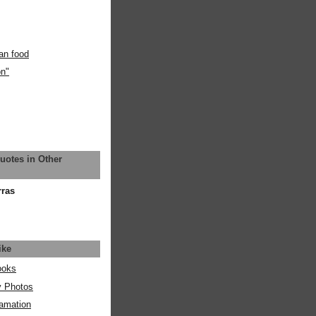
an food
on"
uotes in Other
rras
ike
ooks
y Photos
amation