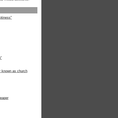
ptiness"
g"
ly known as church
heaper