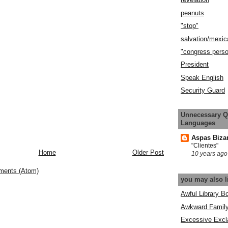
peanuts
"stop"
salvation/mexic
"congress pers
President
Speak English
Security Guard
Unnecessary Q
Languages
Aspas Biza
"Clientes"
Home
Older Post
10 years ago
ments (Atom)
you may also l
Awful Library B
Awkward Famil
Excessive Excl