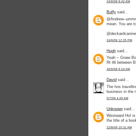
24/6/09 9:42 AM
Buffy
said...
@Andrew--ummmm
mean. You are tot
@deckardcanine
24/6/09 12:35 PM
Hugh
said...
Yeah -- Gnaw Bon
Rt 46 between B
26/6/09 9:24 AM
David
said...
The hos travelli
business in the 
5/7/09 4:45 AM
Unknown
said...
Westward Ho! is 
the title of a boo
22/8/09 10:31 AM