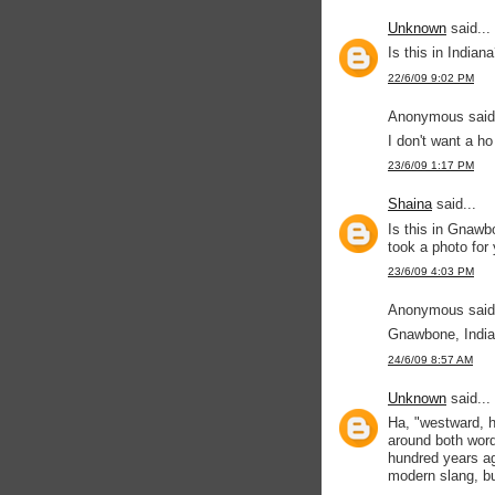
Unknown
said...
Is this in Indiana
22/6/09 9:02 PM
Anonymous said.
I don't want a ho
23/6/09 1:17 PM
Shaina
said...
Is this in Gnawb
took a photo for
23/6/09 4:03 PM
Anonymous said.
Gnawbone, Indian
24/6/09 8:57 AM
Unknown
said...
Ha, "westward, h
around both word
hundred years ag
modern slang, bu