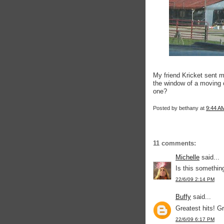
My friend Kricket sent m
the window of a moving 
one?
Posted by
bethany
at
9:44 A
11 comments:
Michelle
said...
Is this somethin
22/6/09 2:14 PM
Buffy
said...
Greatest hits! Gr
22/6/09 6:17 PM