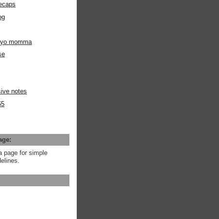
ecaps
og
m yo momma
se
ive notes
65
age:
a page for simple
elines.