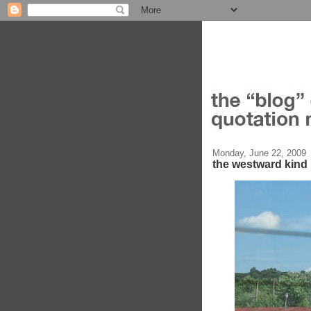
Monday, June 22, 2009
the westward kind