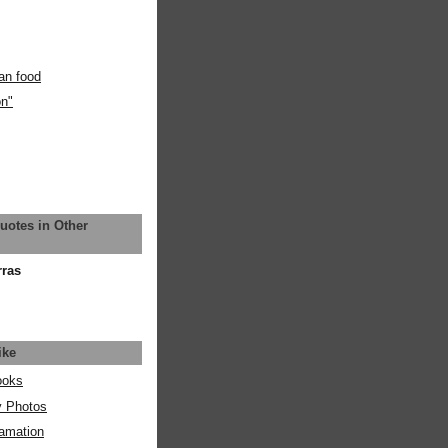
an food
on"
uotes in Other
rras
ike
ooks
y Photos
amation