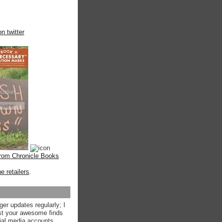
n twitter
from Chronicle Books
ne retailers
.
ger updates regularly; I
st your awesome finds
ial media accounts.