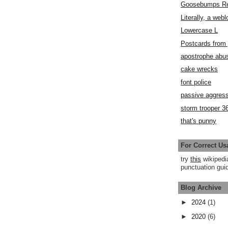
Goosebumps R
Literally, a webl
Lowercase L
Postcards fro
apostrophe abu
cake wrecks
font police
passive aggress
storm trooper 3
that's punny
For Correct Us
try
this
wikipedi
punctuation guid
Blog Archive
►
2024
(1)
►
2020
(6)