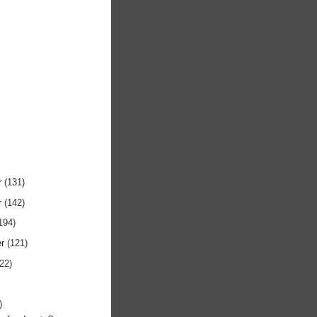
r
(131)
r
(142)
194)
er
(121)
122)
)
)