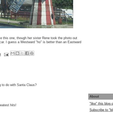
e this one, though her sister Rene took the photo out
car. I guess a Westward "ho" is better than an Eastward
M
g to do with Santa Claus?
About
"like" this blog
eatest hits!
Subscribe to "bl