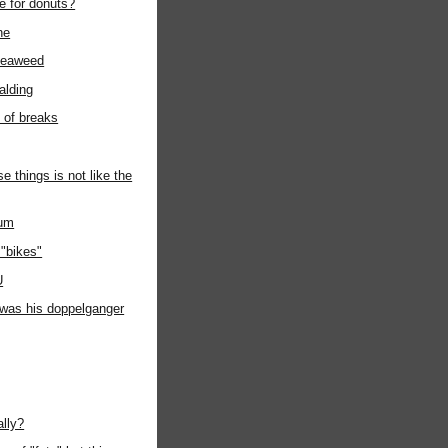
e for donuts?
ne
seaweed
alding
t of breaks
e things is not like the
ium
"bikes"
U
t was his doppelganger
ally?