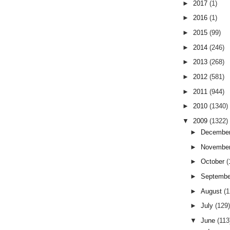
►
2017
(1)
►
2016
(1)
►
2015
(99)
►
2014
(246)
►
2013
(268)
►
2012
(581)
►
2011
(944)
►
2010
(1340)
▼
2009
(1322)
►
Decembe
►
Novembe
►
October
(
►
Septemb
►
August
(
►
July
(129
▼
June
(113