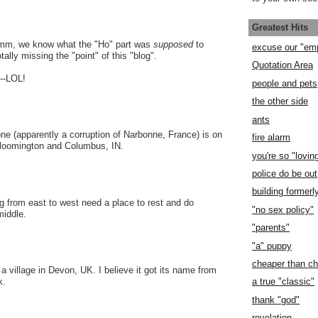
Greatest Hits
, we know what the "Ho" part was
supposed
to
excuse our "em
ally missing the "point" of this "blog".
Quotation Area
--LOL!
people and pets
the other side
ants
e (apparently a corruption of Narbonne, France) is on
fire alarm
loomington and Columbus, IN.
you're so "lovin
police do be out
building former
ng from east to west need a place to rest and do
"no sex policy"
middle.
"parents"
"a" puppy
cheaper than c
a village in Devon, UK. I believe it got its name from
a true "classic"
k.
thank "god"
revelation