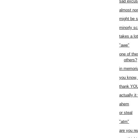
sad excus
almost no
might be 
minorly sc
takes a lo
"awe"
one of thes
others?
in memor
you know, 
thank YO
actually i
ahem
or steal
"atm"
are you re