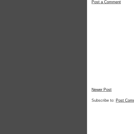
Post a Comment
Newer Post
Subscribe to:
Post Com