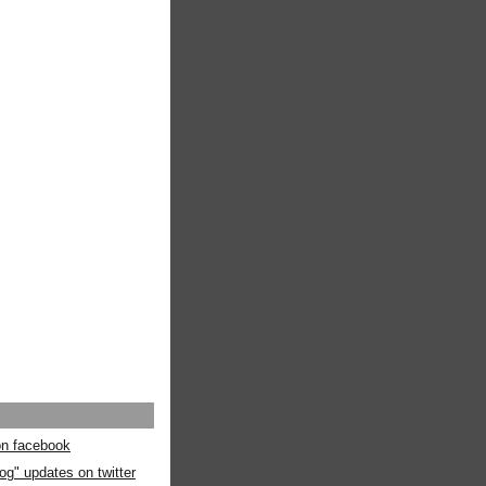
 on facebook
og" updates on twitter