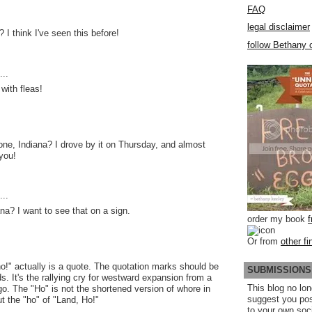
FAQ
legal disclaimer
? I think I've seen this before!
follow Bethany o
..
 with fleas!
one, Indiana? I drove by it on Thursday, and almost
 you!
..
a? I want to see that on a sign.
order my book
Or from
other fi
o!" actually is a quote. The quotation marks should be
SUBMISSIONS
s. It's the rallying cry for westward expansion from a
This blog no lon
o. The "Ho" is not the shortened version of whore in
suggest you po
t the "ho" of "Land, Ho!"
to your own soc