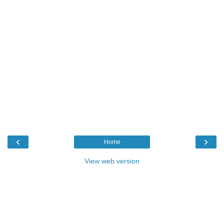
‹
›
Home
View web version