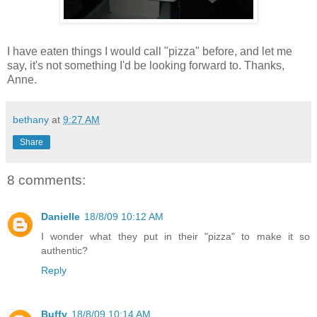
I have eaten things I would call "pizza" before, and let me
say, it's not something I'd be looking forward to. Thanks,
Anne.
bethany
at
9:27 AM
Share
8 comments:
Danielle
18/8/09 10:12 AM
I wonder what they put in their "pizza" to make it so
authentic?
Reply
Buffy
18/8/09 10:14 AM