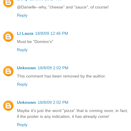
@Danielle--why, "cheese" and "sauce", of course!
Reply
LI Laura
18/8/09 12:46 PM
Must be "Domino's"
Reply
Unknown
18/8/09 2:02 PM
This comment has been removed by the author.
Reply
Unknown
18/8/09 2:02 PM
Maybe it's just the word "pizza" that is coming soon, in fact,
if the poster is any indication, it has already come!
Reply