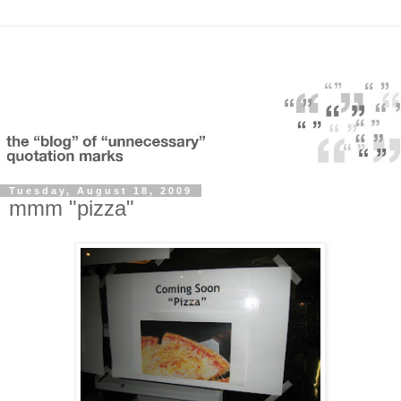
Tuesday, August 18, 2009
mmm "pizza"