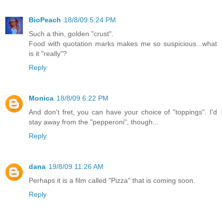
BioPeach
18/8/09 5:24 PM
Such a thin, golden "crust".
Food with quotation marks makes me so suspicious...what
is it "really"?
Reply
Monica
18/8/09 6:22 PM
And don't fret, you can have your choice of "toppings". I'd
stay away from the "pepperoni", though...
Reply
dana
19/8/09 11:26 AM
Perhaps it is a film called "Pizza" that is coming soon.
Reply