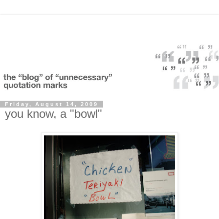
Friday, August 14, 2009
you know, a "bowl"