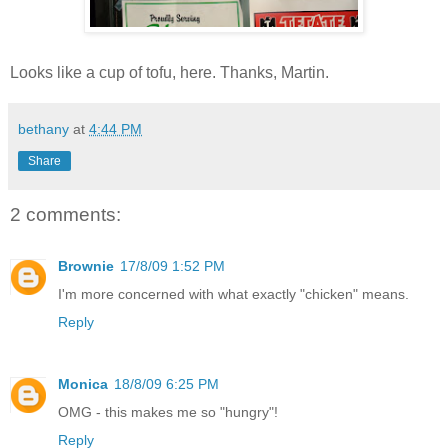
Looks like a cup of tofu, here. Thanks, Martin.
bethany
at
4:44 PM
Share
2 comments:
Brownie
17/8/09 1:52 PM
I'm more concerned with what exactly "chicken" means.
Reply
Monica
18/8/09 6:25 PM
OMG - this makes me so "hungry"!
Reply