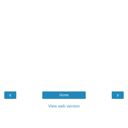
‹
›
Home
View web version