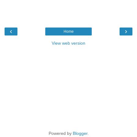
‹
›
Home
View web version
Powered by
Blogger
.