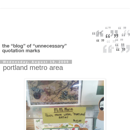
Wednesday, August 19, 2009
portland metro area