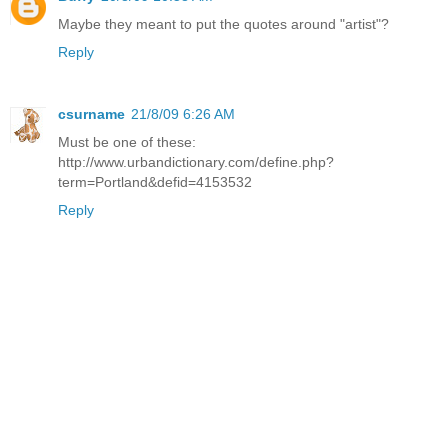
Maybe they meant to put the quotes around "artist"?
Reply
csurname
21/8/09 6:26 AM
Must be one of these:
http://www.urbandictionary.com/define.php?
term=Portland&defid=4153532
Reply