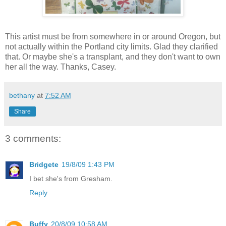
This artist must be from somewhere in or around Oregon, but
not actually within the Portland city limits. Glad they clarified
that. Or maybe she's a transplant, and they don't want to own
her all the way. Thanks, Casey.
bethany
at
7:52 AM
Share
3 comments:
Bridgete
19/8/09 1:43 PM
I bet she's from Gresham.
Reply
Buffy
20/8/09 10:58 AM