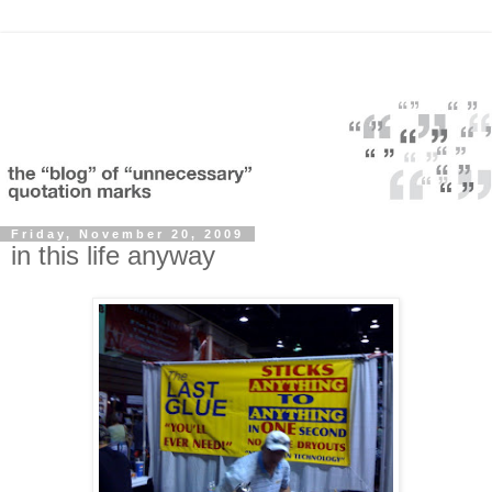
Friday, November 20, 2009
in this life anyway