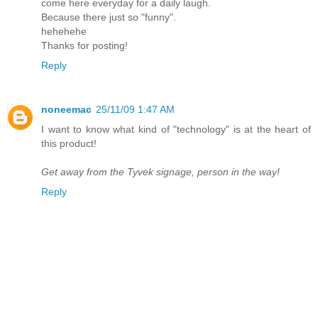
come here everyday for a daily laugh.
Because there just so "funny".
hehehehe
Thanks for posting!
Reply
noneemac
25/11/09 1:47 AM
I want to know what kind of "technology" is at the heart of
this product!
Get away from the Tyvek signage, person in the way!
Reply