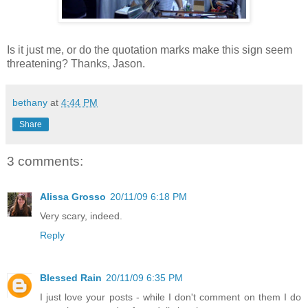
Is it just me, or do the quotation marks make this sign seem
threatening? Thanks, Jason.
bethany
at
4:44 PM
Share
3 comments:
Alissa Grosso
20/11/09 6:18 PM
Very scary, indeed.
Reply
Blessed Rain
20/11/09 6:35 PM
I just love your posts - while I don't comment on them I do