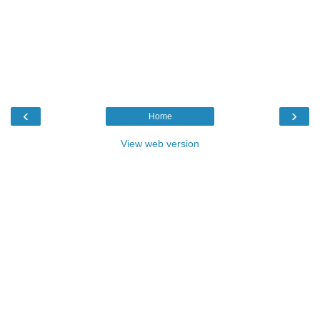
‹
›
Home
View web version