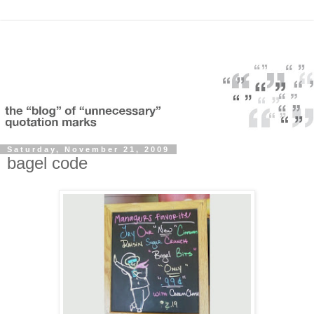
Saturday, November 21, 2009
bagel code