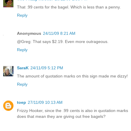
That .99 cents for the bagel. Which is less than a penny.
Reply
Anonymous
24/11/09 8:21 AM
@Greg: That says $2.19. Even more outrageous.
Reply
SaraK
24/11/09 5:12 PM
The amount of quotation marks on this sign made me dizzy!
Reply
toep
27/11/09 10:13 AM
Frizzy Hooker, since the .99 cents is also in quotation marks
does that mean they are giving out free bagels?