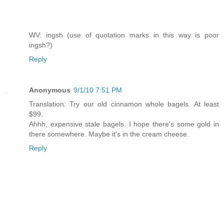
WV: ingsh (use of quotation marks in this way is poor
ingsh?)
Reply
Anonymous
9/1/10 7:51 PM
Translation: Try our old cinnamon whole bagels. At least
$99.
Ahhh, expensive stale bagels. I hope there's some gold in
there somewhere. Maybe it's in the cream cheese.
Reply