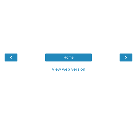
‹
›
Home
View web version