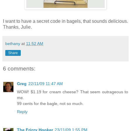
I want to have a secret code in bagels, that sounds delicious.
Thanks, Julie.
bethany
at
11:52 AM
Share
6 comments:
Greg
22/11/09 11:47 AM
WOW! $1.19 for cream cheese? That seem outrageous to
me.
99 cents for the bagle, not so much.
Reply
The Frizzy Hooker
23/11/09 1:55 PM