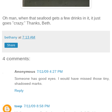
Oh man, when that seafood gets a few drinks in it, it just
goes "crazy." Thanks, Beth.
bethany
at
7:13 AM
Share
4 comments:
Anonymous
7/11/09 4:27 PM
Someone has good eyes. I would have missed those tiny,
shadowed marks.
Reply
toep
7/11/09 8:58 PM