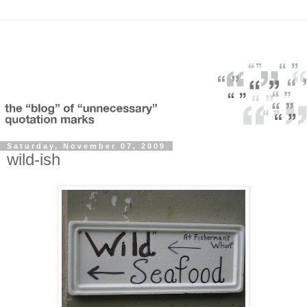
Saturday, November 07, 2009
wild-ish