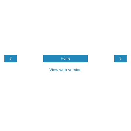
‹
›
Home
View web version