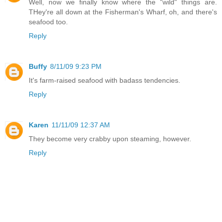
Well, now we finally know where the "wild" things are.
THey're all down at the Fisherman's Wharf, oh, and there's
seafood too.
Reply
Buffy
8/11/09 9:23 PM
It's farm-raised seafood with badass tendencies.
Reply
Karen
11/11/09 12:37 AM
They become very crabby upon steaming, however.
Reply