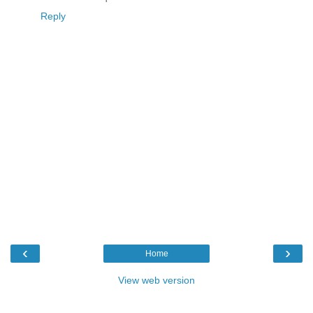
Reply
‹
›
Home
View web version