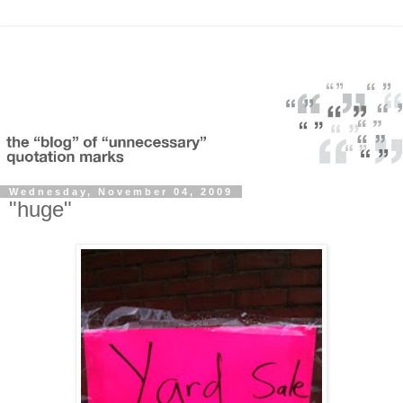
Wednesday, November 04, 2009
"huge"