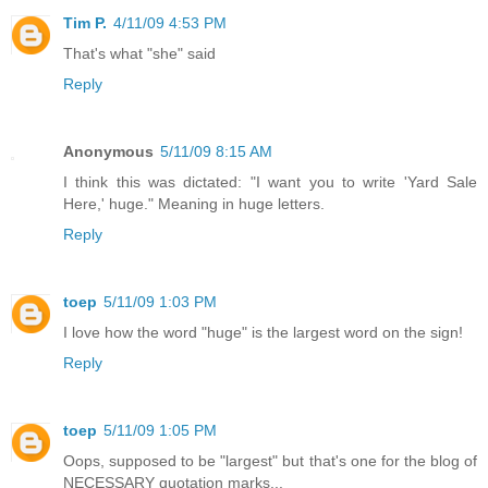
Tim P.
4/11/09 4:53 PM
That's what "she" said
Reply
Anonymous
5/11/09 8:15 AM
I think this was dictated: "I want you to write 'Yard Sale
Here,' huge." Meaning in huge letters.
Reply
toep
5/11/09 1:03 PM
I love how the word "huge" is the largest word on the sign!
Reply
toep
5/11/09 1:05 PM
Oops, supposed to be "largest" but that's one for the blog of
NECESSARY quotation marks...