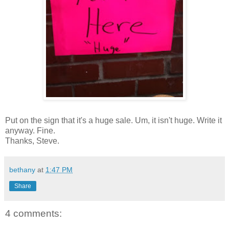
Put on the sign that it's a huge sale. Um, it isn't huge. Write it
anyway. Fine.
Thanks, Steve.
bethany
at
1:47 PM
Share
4 comments: