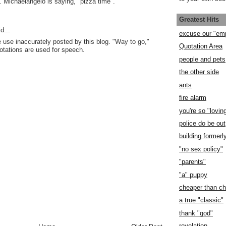
 Michaelangelo is saying, "pizza time".
Greatest Hits
d...
excuse our "em
 use inaccurately posted by this blog. "Way to go,"
Quotation Area
uotations are used for speech.
people and pets
the other side
ants
fire alarm
you're so "lovin
police do be out
building former
"no sex policy"
"parents"
"a" puppy
cheaper than c
a true "classic"
thank "god"
revelation