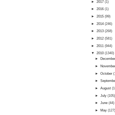
►
2017
(1)
►
2016
(1)
►
2015
(99)
►
2014
(246)
►
2013
(268)
►
2012
(581)
►
2011
(944)
▼
2010
(1340)
►
Decembe
►
Novembe
►
October
(
►
Septemb
►
August
(
►
July
(105
►
June
(44)
►
May
(127