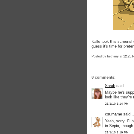
Kalle took this screensh
guess it's time for prete
Posted by
bethany
at
12:25 
8 comments:
Sarah
said...
Maybe he's supp
look like they'r
21/1/10 1:14 PM
csurname
said...
Yeah, sorry, I'll 
in Sepia, though
21/1/10 1:19 PM