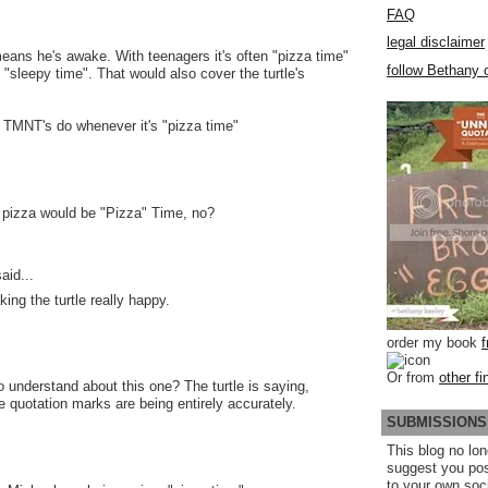
FAQ
legal disclaimer
means he's awake. With teenagers it's often "pizza time"
follow Bethany o
 "sleepy time". That would also cover the turtle's
 TMNT's do whenever it's "pizza time"
 pizza would be "Pizza" Time, no?
aid...
ing the turtle really happy.
order my book
Or from
other fi
o understand about this one? The turtle is saying,
e quotation marks are being entirely accurately.
SUBMISSIONS
This blog no lon
suggest you po
to your own soc