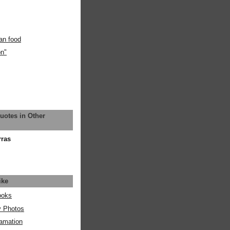
an food
on"
uotes in Other
rras
ike
ooks
y Photos
amation