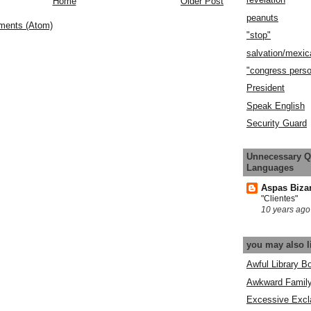
Home
Older Post
peanuts
ments (Atom)
"stop"
salvation/mexic
"congress pers
President
Speak English
Security Guard
Unnecessary Q
Languages
Aspas Biza
"Clientes"
10 years ago
you may also l
Awful Library B
Awkward Famil
Excessive Excl