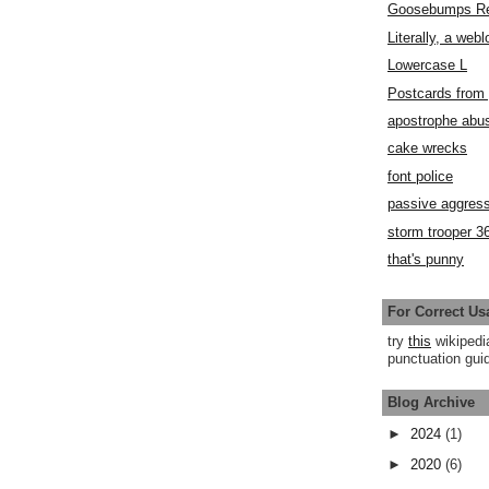
Goosebumps R
Literally, a webl
Lowercase L
Postcards fro
apostrophe abu
cake wrecks
font police
passive aggress
storm trooper 3
that's punny
For Correct Us
try
this
wikipedi
punctuation guid
Blog Archive
►
2024
(1)
►
2020
(6)