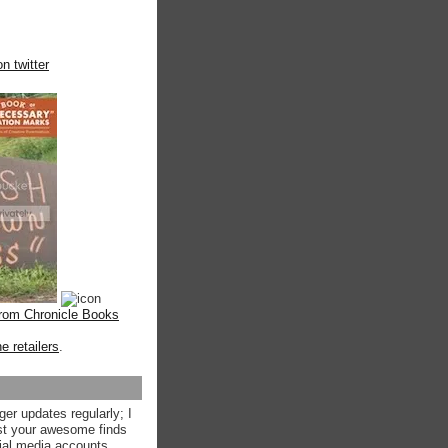
n twitter
from Chronicle Books
ne retailers
.
ger updates regularly; I
st your awesome finds
ial media accounts.