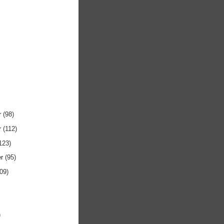
r
(98)
r
(112)
123)
er
(95)
109)
)
)