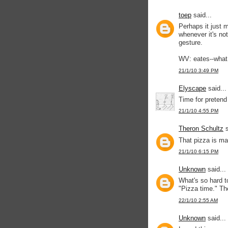
toep
said...
Perhaps it just 
whenever it's not
gesture.
WV: eates--what
21/1/10 3:49 PM
Elyscape
said...
Time for pretend
21/1/10 4:55 PM
Theron Schultz
s
That pizza is mak
21/1/10 6:15 PM
Unknown
said...
What's so hard t
"Pizza time." Th
22/1/10 2:55 AM
Unknown
said...