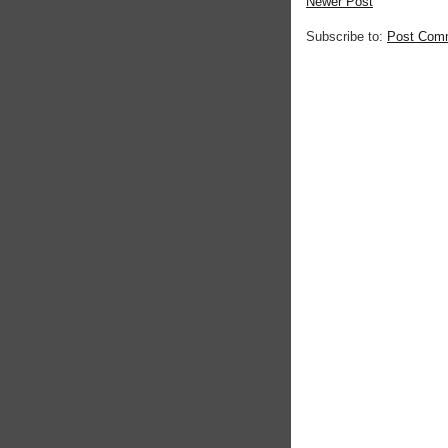
Newer Post
Subscribe to:
Post Com