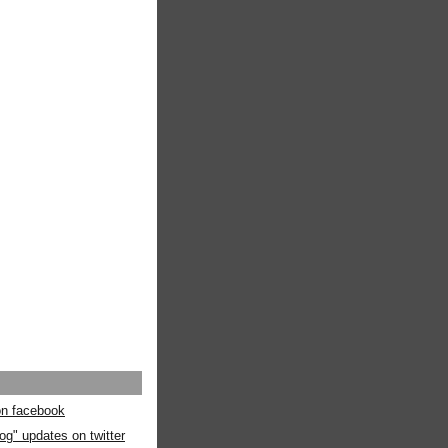
 on facebook
og" updates on twitter