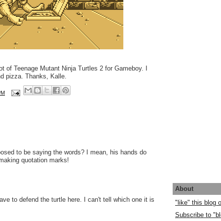
ot of Teenage Mutant Ninja Turtles 2 for Gameboy. I
nd pizza. Thanks, Kalle.
PM
osed to be saying the words? I mean, his hands do
e making quotation marks!
About
have to defend the turtle here. I can't tell which one it is
"like" this blog
.
Subscribe to "bl