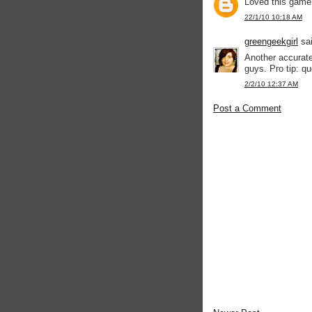
Loved this game.
22/1/10 10:18 AM
greengeekgirl
sai
Another accurate
guys. Pro tip: q
2/2/10 12:37 AM
Post a Comment