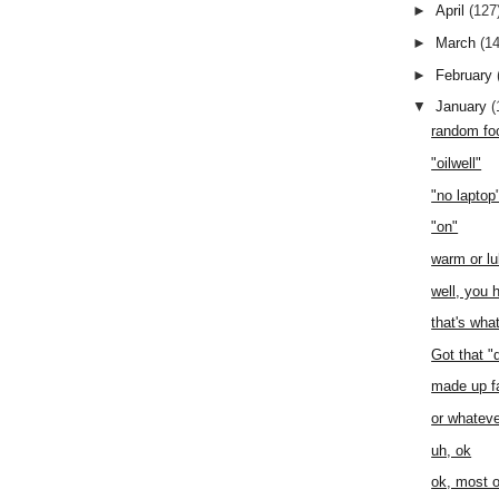
►
April
(127
►
March
(1
►
February
▼
January
(
random fo
"oilwell"
"no laptop
"on"
warm or l
well, you h
that's wha
Got that "
made up f
or whateve
uh, ok
ok, most o