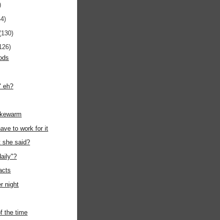
)
44)
(130)
126)
ods
" eh?
ukewarm
ave to work for it
t she said?
daily"?
acts
r night
f the time