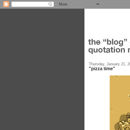
Thursday, January 21, 
"pizza time"