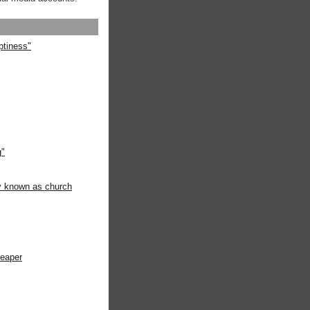
ptiness"
g"
ly known as church
heaper