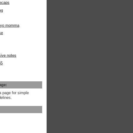
ecaps
og
m yo momma
se
ive notes
65
age:
a page for simple
elines.