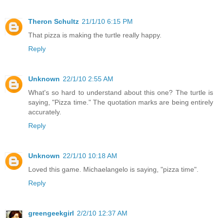
Theron Schultz
21/1/10 6:15 PM
That pizza is making the turtle really happy.
Reply
Unknown
22/1/10 2:55 AM
What's so hard to understand about this one? The turtle is
saying, "Pizza time." The quotation marks are being entirely
accurately.
Reply
Unknown
22/1/10 10:18 AM
Loved this game. Michaelangelo is saying, "pizza time".
Reply
greengeekgirl
2/2/10 12:37 AM