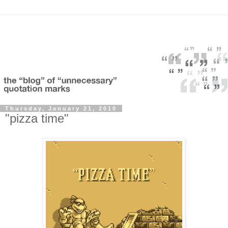
Thursday, January 21, 2010
"pizza time"