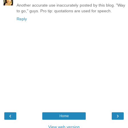
Another accurate use inaccurately posted by this blog. "Way
to go," guys. Pro tip: quotations are used for speech.
Reply
‹
›
Home
View web version