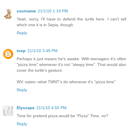
csurname
21/1/10 1:19 PM
Yeah, sorry, I'll have to defend the turtle here. I can't tell
which one it is in Sepia, though.
Reply
toep
21/1/10 3:49 PM
Perhaps it just means he's awake. With teenagers it's often
"pizza time" whenever it's not "sleepy time". That would also
cover the turtle's gesture.
WV: eates--what TMNT's do whenever it's "pizza time"
Reply
Elyscape
21/1/10 4:55 PM
Time for pretend pizza would be "Pizza" Time, no?
Reply