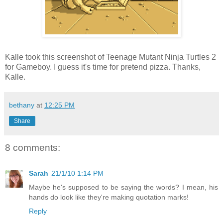
Kalle took this screenshot of Teenage Mutant Ninja Turtles 2
for Gameboy. I guess it's time for pretend pizza. Thanks,
Kalle.
bethany
at
12:25 PM
Share
8 comments:
Sarah
21/1/10 1:14 PM
Maybe he's supposed to be saying the words? I mean, his
hands do look like they're making quotation marks!
Reply