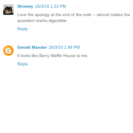
Shimmy
26/3/10 1:23 PM
Love the apology at the end of the note -- almost makes the
quotation marks digestible.
Reply
Gerald Mander
26/3/10 1:48 PM
It looks like Barry Waffle House to me.
Reply