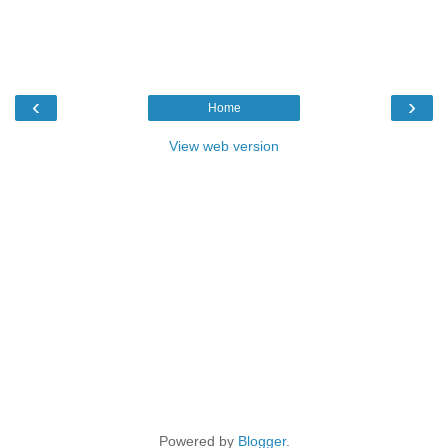
‹
›
Home
View web version
Powered by
Blogger
.