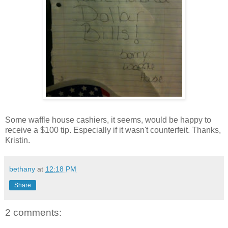
Some waffle house cashiers, it seems, would be happy to
receive a $100 tip. Especially if it wasn't counterfeit. Thanks,
Kristin.
bethany
at
12:18 PM
Share
2 comments: