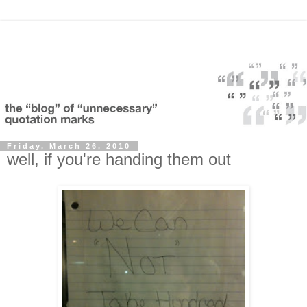
Friday, March 26, 2010
well, if you're handing them out