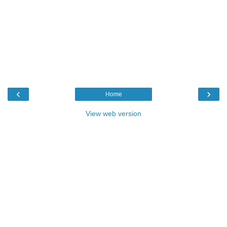
‹
›
Home
View web version