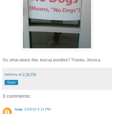
So, what about, like, teacup poodles? Thanks, Jessica.
bethany
at
2:36 PM
Share
3 comments:
toep
23/3/10 4:11 PM