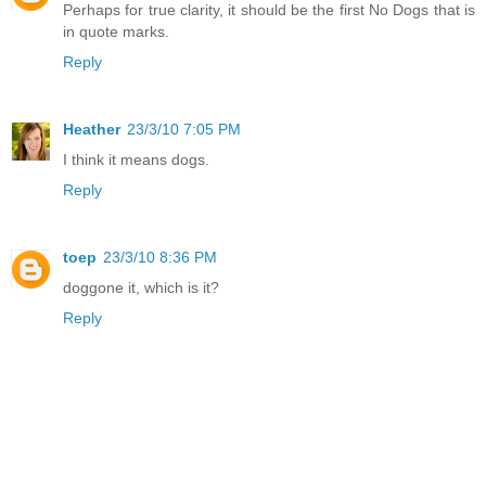
Perhaps for true clarity, it should be the first No Dogs that is
in quote marks.
Reply
Heather
23/3/10 7:05 PM
I think it means dogs.
Reply
toep
23/3/10 8:36 PM
doggone it, which is it?
Reply