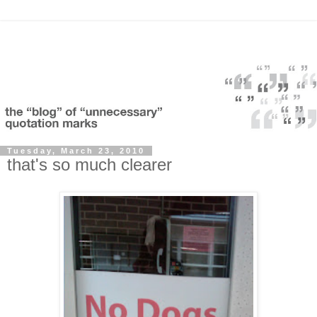
Tuesday, March 23, 2010
that's so much clearer