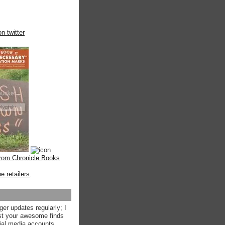
n twitter
from Chronicle Books
ne retailers
.
ger updates regularly; I
st your awesome finds
ial media accounts.