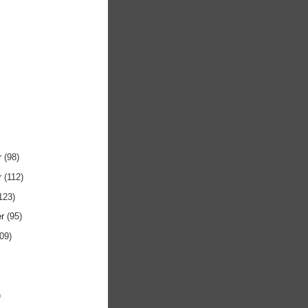
r
(98)
r
(112)
123)
er
(95)
109)
)
)