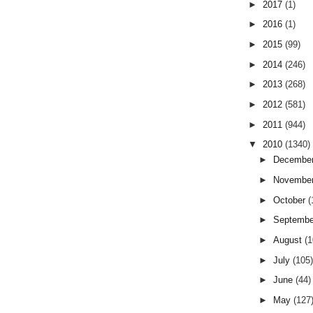
►
2017
(1)
►
2016
(1)
►
2015
(99)
►
2014
(246)
►
2013
(268)
►
2012
(581)
►
2011
(944)
▼
2010
(1340)
►
Decembe
►
Novembe
►
October
(
►
Septemb
►
August
(
►
July
(105
►
June
(44)
►
May
(127