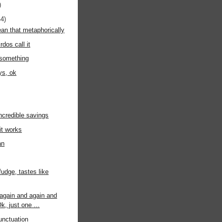
)
44)
an that metaphorically
rdos call it
 something
ys, ok
incredible savings
it works
an
fudge, tastes like
again and again and
k, just one ...
unctuation