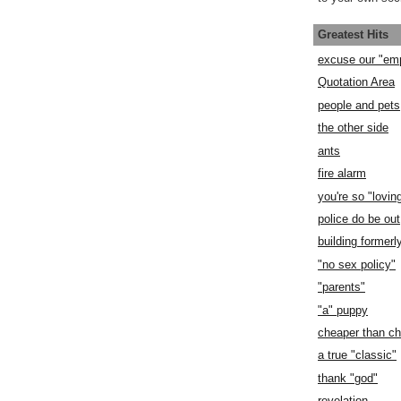
Greatest Hits
excuse our "em
Quotation Area
people and pets
the other side
ants
fire alarm
you're so "lovin
police do be out
building former
"no sex policy"
"parents"
"a" puppy
cheaper than c
a true "classic"
thank "god"
revelation