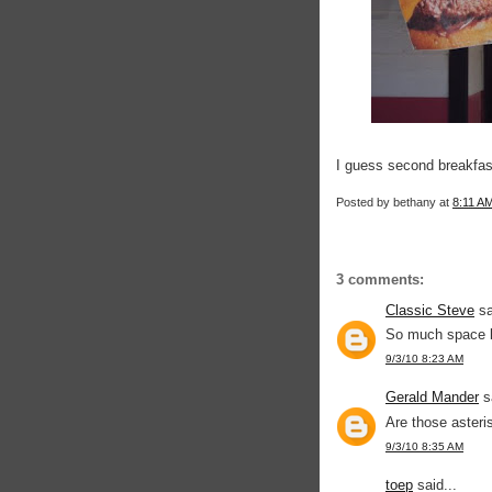
I guess second breakfas
Posted by
bethany
at
8:11 A
3 comments:
Classic Steve
sa
So much space b
9/3/10 8:23 AM
Gerald Mander
sa
Are those aster
9/3/10 8:35 AM
toep
said...