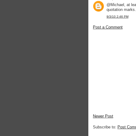
@Michael, at lea
quotation marks.
9/3/10 2:46 PM
Post a Comment
Newer Post
Subscribe to:
Post Com