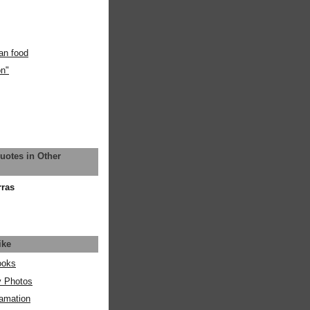
an food
on"
uotes in Other
rras
ike
ooks
y Photos
amation