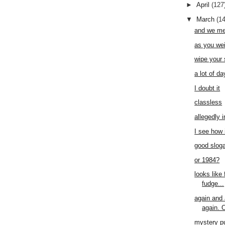
►
April
(127
▼
March
(1
and we me
as you wei
wipe your
a lot of da
I doubt it
classless
allegedly 
I see how 
good slog
or 1984?
looks like 
fudge...
again and 
again. O
mystery p