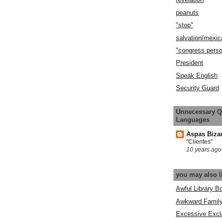
peanuts
"stop"
salvation/mexic
"congress pers
President
Speak English
Security Guard
Unnecessary Q
Languages
Aspas Biza
"Clientes"
10 years ago
you may also l
Awful Library B
Awkward Famil
Excessive Excl