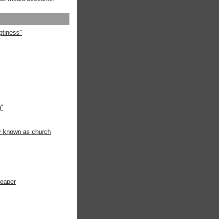
ptiness"
g"
ly known as church
heaper