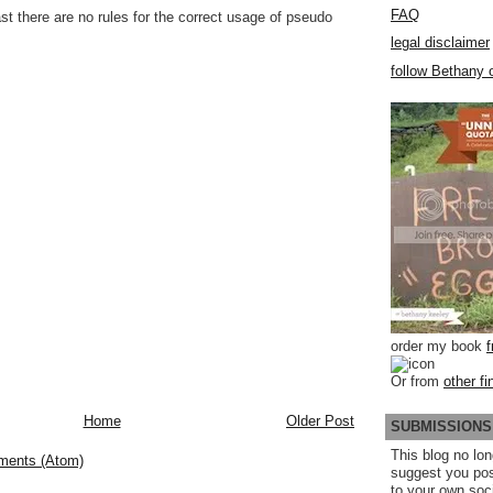
FAQ
st there are no rules for the correct usage of pseudo
legal disclaimer
follow Bethany o
order my book
Or from
other fi
Home
Older Post
SUBMISSIONS
This blog no lon
ments (Atom)
suggest you po
to your own soc