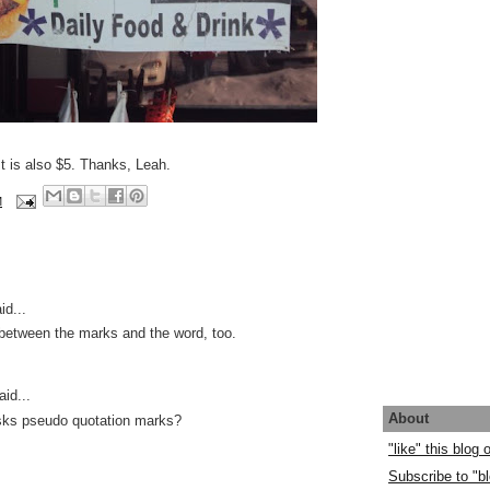
t is also $5. Thanks, Leah.
M
id...
etween the marks and the word, too.
id...
About
isks pseudo quotation marks?
"like" this blog
Subscribe to "bl