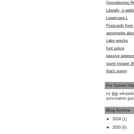
Goosebumps R
Literally, a webl
Lowercase L
Postcards fro
apostrophe abu
cake wrecks
font police
passive aggress
storm trooper 3
that's punny
For Correct Us
try
this
wikipedi
punctuation guid
Blog Archive
►
2024
(1)
►
2020
(6)