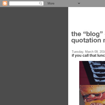
Tuesday, March 09, 201
if you call that lun