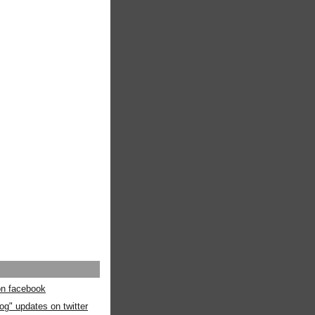
 on facebook
og" updates on twitter