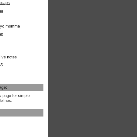
ecaps
og
m yo momma
se
ive notes
65
age:
a page for simple
elines.