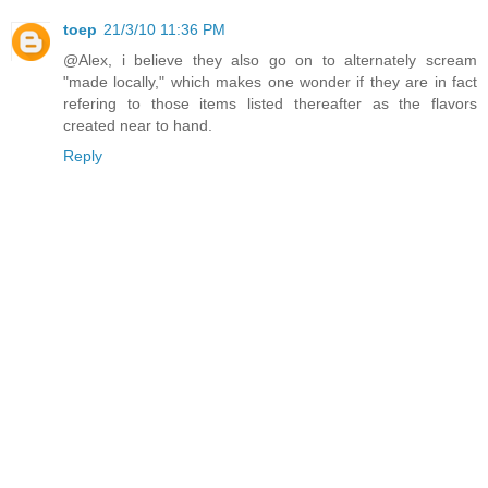
toep
21/3/10 11:36 PM
@Alex, i believe they also go on to alternately scream
"made locally," which makes one wonder if they are in fact
refering to those items listed thereafter as the flavors
created near to hand.
Reply