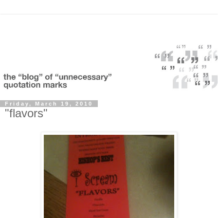
Friday, March 19, 2010
"flavors"