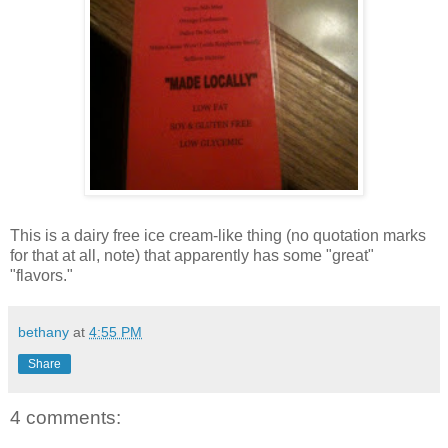
This is a dairy free ice cream-like thing (no quotation marks
for that at all, note) that apparently has some "great"
"flavors."
bethany
at
4:55 PM
Share
4 comments: