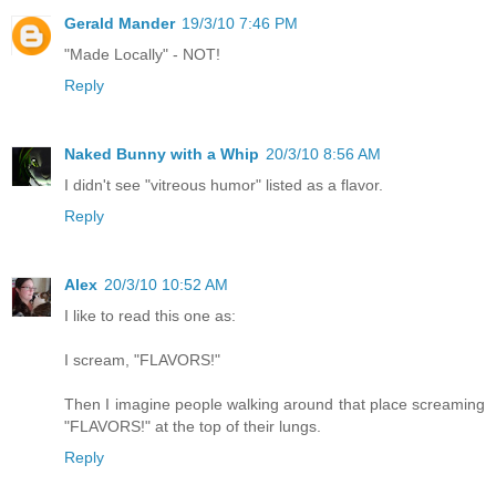
Gerald Mander
19/3/10 7:46 PM
"Made Locally" - NOT!
Reply
Naked Bunny with a Whip
20/3/10 8:56 AM
I didn't see "vitreous humor" listed as a flavor.
Reply
Alex
20/3/10 10:52 AM
I like to read this one as:
I scream, "FLAVORS!"
Then I imagine people walking around that place screaming
"FLAVORS!" at the top of their lungs.
Reply