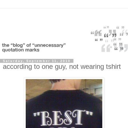
Saturday, September 11, 2010
according to one guy, not wearing tshirt