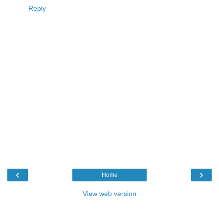
Reply
‹
›
Home
View web version