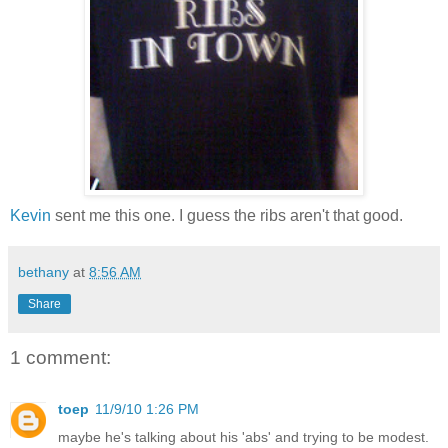
Kevin
sent me this one. I guess the ribs aren't that good.
bethany
at
8:56 AM
Share
1 comment:
toep
11/9/10 1:26 PM
maybe he's talking about his 'abs' and trying to be modest.