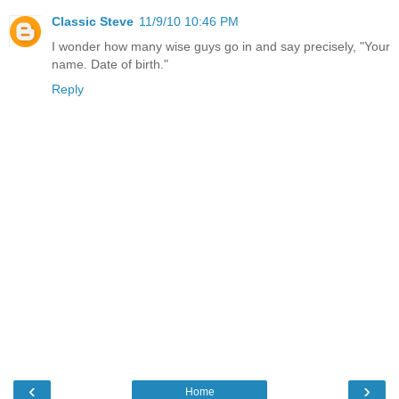
Classic Steve
11/9/10 10:46 PM
I wonder how many wise guys go in and say precisely, "Your
name. Date of birth."
Reply
‹
›
Home