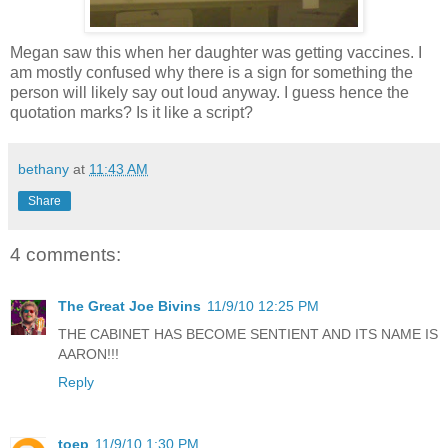
Megan saw this when her daughter was getting vaccines. I
am mostly confused why there is a sign for something the
person will likely say out loud anyway. I guess hence the
quotation marks? Is it like a script?
bethany
at
11:43 AM
Share
4 comments:
The Great Joe Bivins
11/9/10 12:25 PM
THE CABINET HAS BECOME SENTIENT AND ITS NAME IS
AARON!!!
Reply
toep
11/9/10 1:30 PM