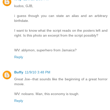
kudos, GJB,
i guess though you can state an alias and an arbitrary
birthdate.
I want to know what the script reads on the posters left and
right. Is this photo an excerpt from the script possibly?
WV: ablymon, superhero from Jamaica?
Reply
Buffy
11/9/10 3:48 PM
Great Joe--that sounds like the beginning of a great horror
movie.
WV: noloans. Man, this economy is tough.
Reply