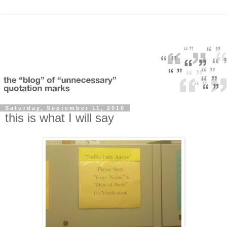
Saturday, September 11, 2010
this is what I will say