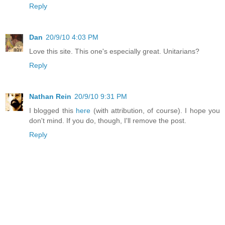
Reply
Dan
20/9/10 4:03 PM
Love this site. This one's especially great. Unitarians?
Reply
Nathan Rein
20/9/10 9:31 PM
I blogged this
here
(with attribution, of course). I hope you
don't mind. If you do, though, I'll remove the post.
Reply