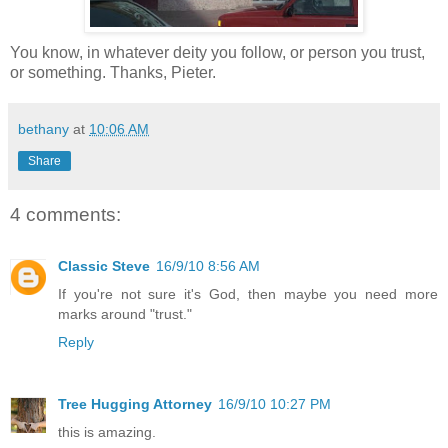
You know, in whatever deity you follow, or person you trust,
or something. Thanks, Pieter.
bethany
at
10:06 AM
Share
4 comments:
Classic Steve
16/9/10 8:56 AM
If you're not sure it's God, then maybe you need more
marks around "trust."
Reply
Tree Hugging Attorney
16/9/10 10:27 PM
this is amazing.