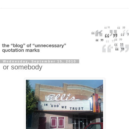
Wednesday, September 15, 2010
or somebody