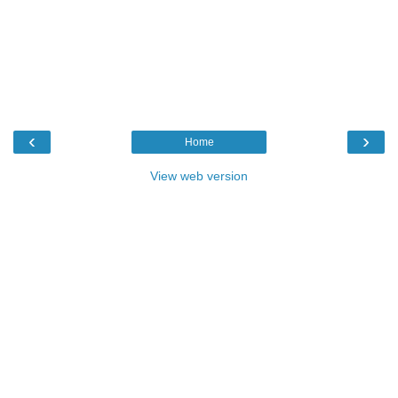
‹
›
Home
View web version