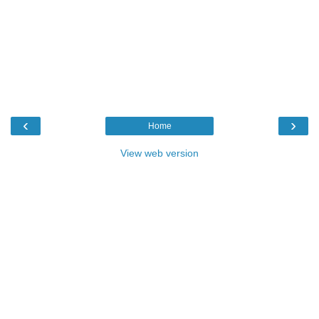
‹
›
Home
View web version