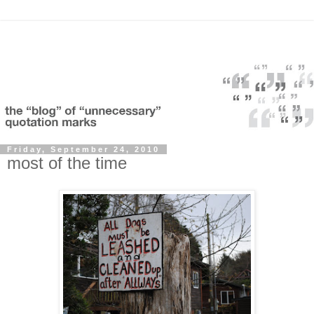
Friday, September 24, 2010
most of the time