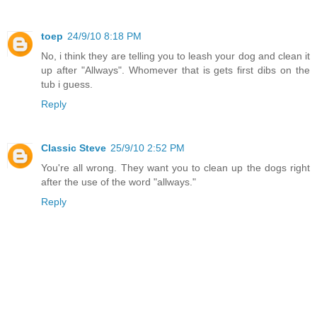
toep
24/9/10 8:18 PM
No, i think they are telling you to leash your dog and clean it
up after "Allways". Whomever that is gets first dibs on the
tub i guess.
Reply
Classic Steve
25/9/10 2:52 PM
You're all wrong. They want you to clean up the dogs right
after the use of the word "allways."
Reply