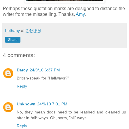
Perhaps these quotation marks are designed to distance the
writer from the misspelling. Thanks,
Amy
.
bethany
at
2:46 PM
Share
4 comments:
Darcy
24/9/10 6:37 PM
British-speak for "Hallways?"
Reply
Unknown
24/9/10 7:01 PM
No, they mean dogs need to be leashed and cleaned up
after in *all* ways. Oh, sorry, "all" ways.
Reply