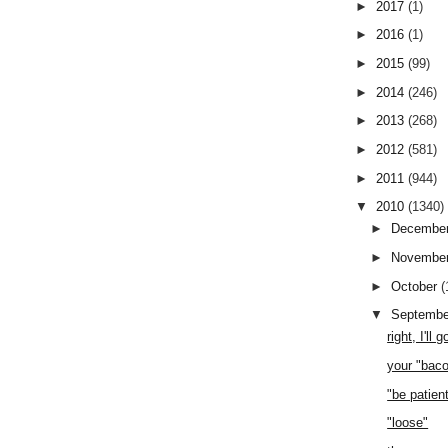
►
2017
(1)
►
2016
(1)
►
2015
(99)
►
2014
(246)
►
2013
(268)
►
2012
(581)
►
2011
(944)
▼
2010
(1340)
►
Decembe
►
Novembe
►
October
(
▼
Septemb
right, I'll
your "bac
"be patien
"loose"