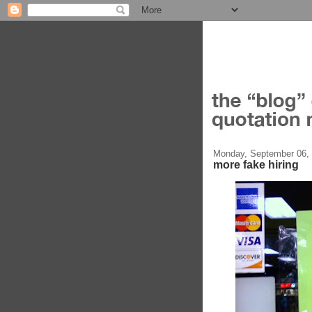
Monday, September 06,
more fake hiring