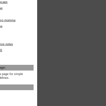
ecaps
og
m yo momma
se
ive notes
65
age:
a page for simple
elines.