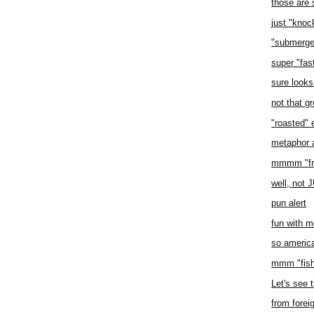
those are
just "knoc
"submerge
super "fas
sure looks
not that gr
"roasted" 
metaphor a
mmmm "fru
well, not
pun alert
fun with m
so americ
mmm "fish
Let's see t
from forei