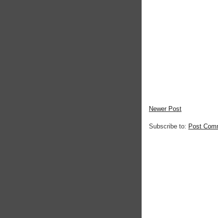
Newer Post
Subscribe to:
Post Com