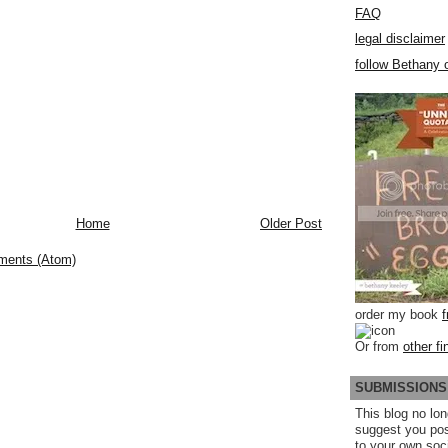
FAQ
legal disclaimer
follow Bethany o
Home
Older Post
ments (Atom)
order my book
Or from
other fi
SUBMISSIONS
This blog no lon
suggest you po
to your own soc