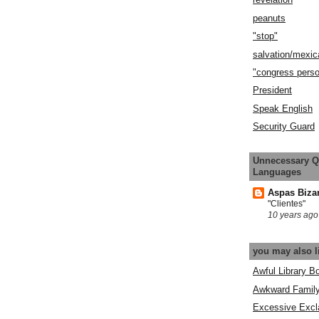
peanuts
"stop"
salvation/mexic
"congress pers
President
Speak English
Security Guard
Unnecessary Q
Languages
Aspas Biza
"Clientes"
10 years ago
you may also l
Awful Library B
Awkward Famil
Excessive Excl