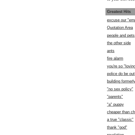
Greatest Hits
excuse our "em
Quotation Area
people and pets
the other side
ants
fire alarm
you're so "lovin
police do be out
building former
"no sex policy"
"parents"
"a" puppy
cheaper than c
a true "classic"
thank "god"
revelation