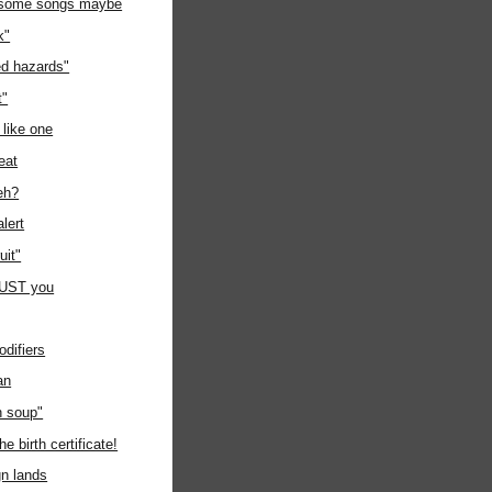
 some songs maybe
k"
d hazards"
t"
 like one
eat
eh?
lert
it"
 JUST you
odifiers
an
 soup"
he birth certificate!
gn lands