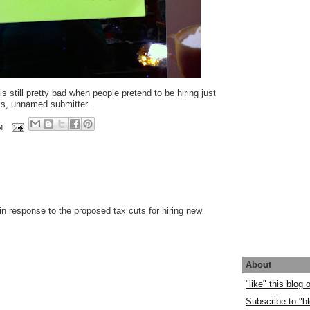
 still pretty bad when people pretend to be hiring just
ks, unnamed submitter.
M
 in response to the proposed tax cuts for hiring new
About
"like" this blog
Subscribe to "bl