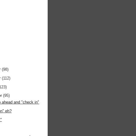
r
(98)
r
(112)
123)
er
(95)
 go ahead and "check in"
on" eh?
t"