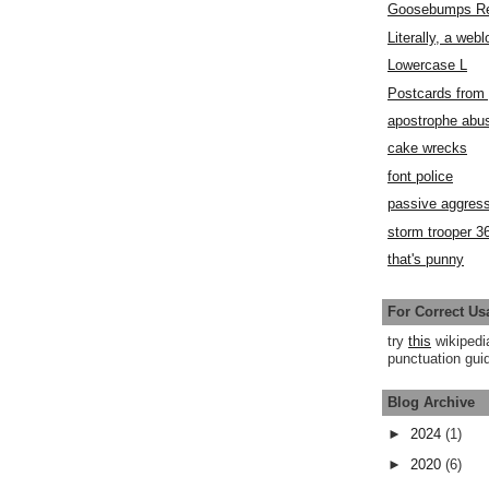
Goosebumps R
Literally, a webl
Lowercase L
Postcards fro
apostrophe abu
cake wrecks
font police
passive aggress
storm trooper 3
that's punny
For Correct Us
try
this
wikipedi
punctuation guid
Blog Archive
►
2024
(1)
►
2020
(6)