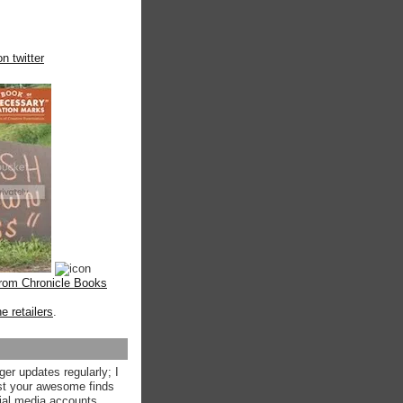
n twitter
from Chronicle Books
ne retailers
.
ger updates regularly; I
st your awesome finds
ial media accounts.