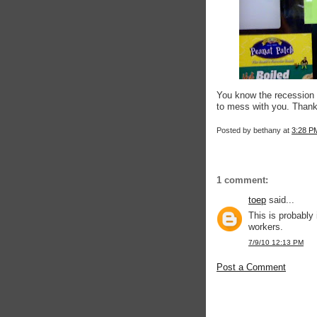
You know the recession is
to mess with you. Than
Posted by
bethany
at
3:28 P
1 comment:
toep
said...
This is probably
workers.
7/9/10 12:13 PM
Post a Comment