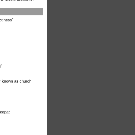
ptiness"
g"
ly known as church
heaper