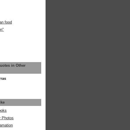
an food
on"
uotes in Other
rras
ike
ooks
y Photos
amation