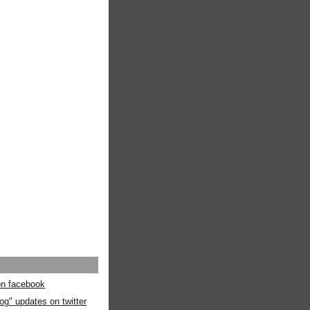
 on facebook
og" updates on twitter