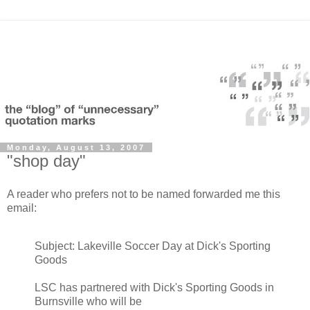
Monday, August 13, 2007
"shop day"
A reader who prefers not to be named forwarded me this
email:
Subject: Lakeville Soccer Day at Dick's Sporting
Goods
LSC has partnered with Dick's Sporting Goods in
Burnsville who will be