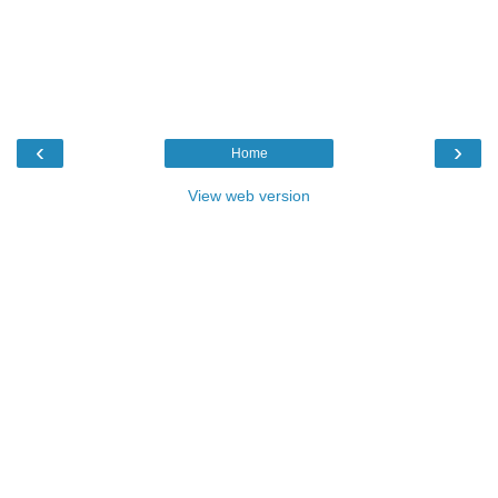
‹
›
Home
View web version