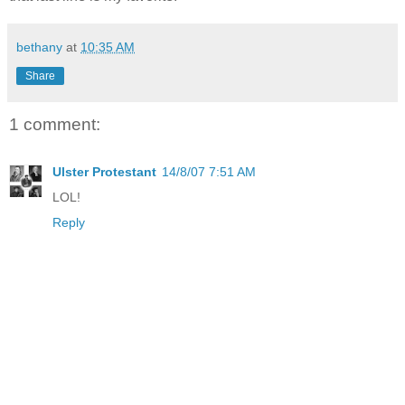
bethany
at
10:35 AM
Share
1 comment:
Ulster Protestant
14/8/07 7:51 AM
LOL!
Reply