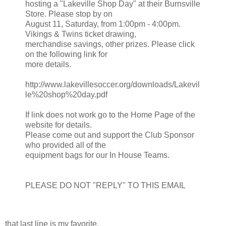
hosting a "Lakeville Shop Day" at their Burnsville
Store. Please stop by on
August 11, Saturday, from 1:00pm - 4:00pm.
Vikings & Twins ticket drawing,
merchandise savings, other prizes. Please click
on the following link for
more details.
http://www.lakevillesoccer.org/downloads/Lakevil
le%20shop%20day.pdf
If link does not work go to the Home Page of the
website for details.
Please come out and support the Club Sponsor
who provided all of the
equipment bags for our In House Teams.
PLEASE DO NOT "REPLY" TO THIS EMAIL
that last line is my favorite.