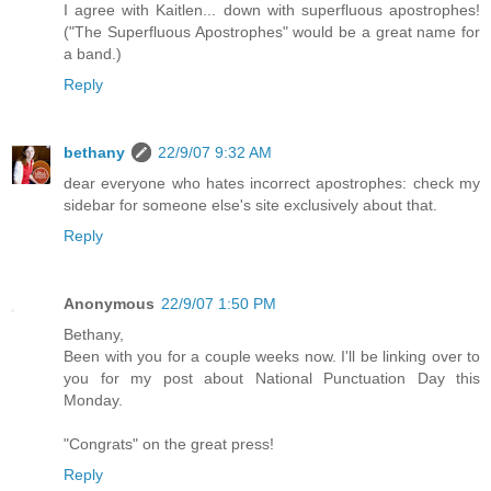
I agree with Kaitlen... down with superfluous apostrophes!
("The Superfluous Apostrophes" would be a great name for
a band.)
Reply
bethany
22/9/07 9:32 AM
dear everyone who hates incorrect apostrophes: check my
sidebar for someone else's site exclusively about that.
Reply
Anonymous
22/9/07 1:50 PM
Bethany,
Been with you for a couple weeks now. I'll be linking over to
you for my post about National Punctuation Day this
Monday.
"Congrats" on the great press!
Reply