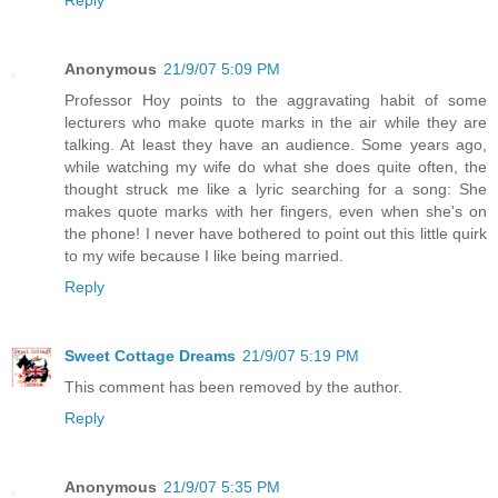
Anonymous
21/9/07 5:09 PM
Professor Hoy points to the aggravating habit of some
lecturers who make quote marks in the air while they are
talking. At least they have an audience. Some years ago,
while watching my wife do what she does quite often, the
thought struck me like a lyric searching for a song: She
makes quote marks with her fingers, even when she's on
the phone! I never have bothered to point out this little quirk
to my wife because I like being married.
Reply
Sweet Cottage Dreams
21/9/07 5:19 PM
This comment has been removed by the author.
Reply
Anonymous
21/9/07 5:35 PM