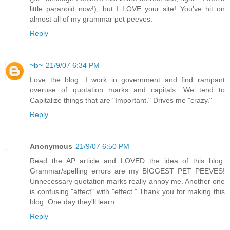
little paranoid now!), but I LOVE your site! You've hit on
almost all of my grammar pet peeves.
Reply
~b~
21/9/07 6:34 PM
Love the blog. I work in government and find rampant
overuse of quotation marks and capitals. We tend to
Capitalize things that are "Important." Drives me "crazy."
Reply
Anonymous
21/9/07 6:50 PM
Read the AP article and LOVED the idea of this blog.
Grammar/spelling errors are my BIGGEST PET PEEVES!
Unnecessary quotation marks really annoy me. Another one
is confusing "affect" with "effect." Thank you for making this
blog. One day they'll learn...
Reply