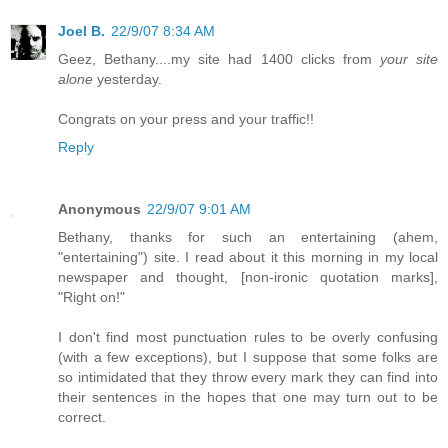
Joel B.
22/9/07 8:34 AM
Geez, Bethany....my site had 1400 clicks from
your site
alone
yesterday.
Congrats on your press and your traffic!!
Reply
Anonymous
22/9/07 9:01 AM
Bethany, thanks for such an entertaining (ahem,
"entertaining") site. I read about it this morning in my local
newspaper and thought, [non-ironic quotation marks],
"Right on!"
I don't find most punctuation rules to be overly confusing
(with a few exceptions), but I suppose that some folks are
so intimidated that they throw every mark they can find into
their sentences in the hopes that one may turn out to be
correct.