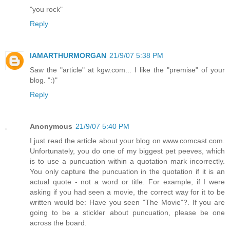
"you rock"
Reply
IAMARTHURMORGAN
21/9/07 5:38 PM
Saw the "article" at kgw.com... I like the "premise" of your
blog. ":)"
Reply
Anonymous
21/9/07 5:40 PM
I just read the article about your blog on www.comcast.com.
Unfortunately, you do one of my biggest pet peeves, which
is to use a puncuation within a quotation mark incorrectly.
You only capture the puncuation in the quotation if it is an
actual quote - not a word or title. For example, if I were
asking if you had seen a movie, the correct way for it to be
written would be: Have you seen "The Movie"?. If you are
going to be a stickler about puncuation, please be one
across the board.