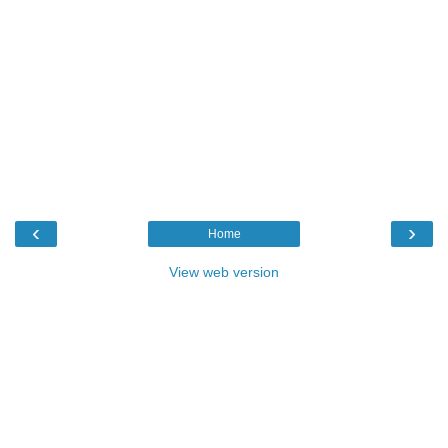
‹
›
Home
View web version