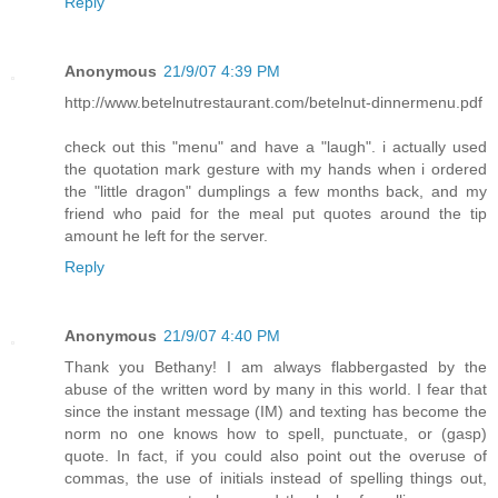
Reply
Anonymous
21/9/07 4:39 PM
http://www.betelnutrestaurant.com/betelnut-dinnermenu.pdf
check out this "menu" and have a "laugh". i actually used
the quotation mark gesture with my hands when i ordered
the "little dragon" dumplings a few months back, and my
friend who paid for the meal put quotes around the tip
amount he left for the server.
Reply
Anonymous
21/9/07 4:40 PM
Thank you Bethany! I am always flabbergasted by the
abuse of the written word by many in this world. I fear that
since the instant message (IM) and texting has become the
norm no one knows how to spell, punctuate, or (gasp)
quote. In fact, if you could also point out the overuse of
commas, the use of initials instead of spelling things out,