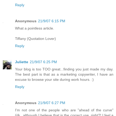
Reply
Anonymous
21/9/07 6:15 PM
What a pointless article.
Tiffany (Quotation Lover)
Reply
Juliette
21/9/07 6:25 PM
Your blog is too TOO great...finding you just made my day.
The best part is that as a marketing copywriter, I have an
excuse to browse your site during work hours. :)
Reply
Anonymous
21/9/07 6:27 PM
I'm not one of the people who are "ahead of the curve"
(j/k...although I believe that is the correct use, right?! I feel a