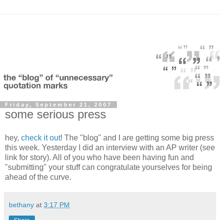
Friday, September 21, 2007
some serious press
hey,
check it out
! The "blog" and I are getting some big press
this week. Yesterday I did an interview with an AP writer (see
link for story). All of you who have been having fun and
"submitting" your stuff can congratulate yourselves for being
ahead of the curve.
bethany
at
3:17 PM