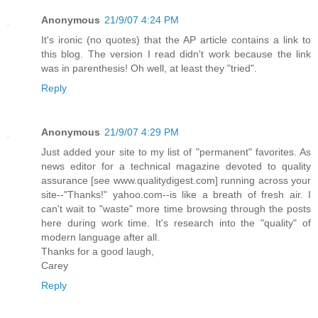
Anonymous
21/9/07 4:24 PM
It's ironic (no quotes) that the AP article contains a link to
this blog. The version I read didn't work because the link
was in parenthesis! Oh well, at least they "tried".
Reply
Anonymous
21/9/07 4:29 PM
Just added your site to my list of "permanent" favorites. As
news editor for a technical magazine devoted to quality
assurance [see www.qualitydigest.com] running across your
site--"Thanks!" yahoo.com--is like a breath of fresh air. I
can't wait to "waste" more time browsing through the posts
here during work time. It's research into the "quality" of
modern language after all.
Thanks for a good laugh,
Carey
Reply