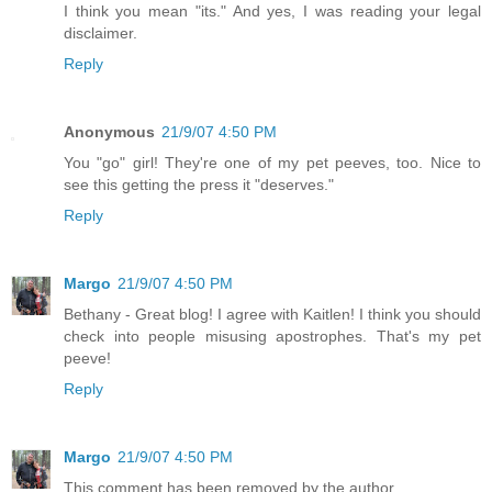
I think you mean "its." And yes, I was reading your legal
disclaimer.
Reply
Anonymous
21/9/07 4:50 PM
You "go" girl! They're one of my pet peeves, too. Nice to
see this getting the press it "deserves."
Reply
Margo
21/9/07 4:50 PM
Bethany - Great blog! I agree with Kaitlen! I think you should
check into people misusing apostrophes. That's my pet
peeve!
Reply
Margo
21/9/07 4:50 PM
This comment has been removed by the author.