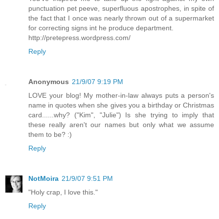
punctuation pet peeve, superfluous apostrophes, in spite of
the fact that I once was nearly thrown out of a supermarket
for correcting signs int he produce department.
http://pretepress.wordpress.com/
Reply
Anonymous
21/9/07 9:19 PM
LOVE your blog! My mother-in-law always puts a person's
name in quotes when she gives you a birthday or Christmas
card......why? ("Kim", "Julie") Is she trying to imply that
these really aren't our names but only what we assume
them to be? :)
Reply
NotMoira
21/9/07 9:51 PM
"Holy crap, I love this."
Reply