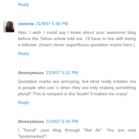
Reply
victoria
21/9/07 5:46 PM
Alas, I wish I could say I knew about your awesome blog
before the Yahoo article told me...I'll have to live with being
a follower. (Insert clever superfluous quotation marks here.)
Reply
Anonymous
21/9/07 5:52 PM
Quotation marks are annoying, but what really irritates me
is people who use 's when they are only making something
plural!! This is rampant in the South! It makes me crazy!
Reply
Anonymous
21/9/07 6:04 PM
I "found" your blog through "Hot Air". You are now
"bookmarked"!