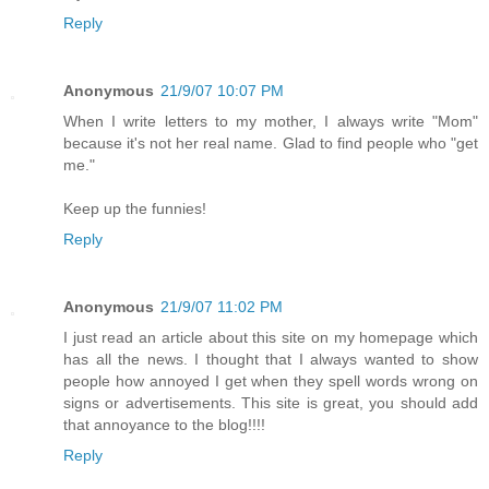
Reply
Anonymous
21/9/07 10:07 PM
When I write letters to my mother, I always write "Mom"
because it's not her real name. Glad to find people who "get
me."
Keep up the funnies!
Reply
Anonymous
21/9/07 11:02 PM
I just read an article about this site on my homepage which
has all the news. I thought that I always wanted to show
people how annoyed I get when they spell words wrong on
signs or advertisements. This site is great, you should add
that annoyance to the blog!!!!
Reply