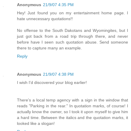
Anonymous
21/9/07 4:35 PM
Hey! Just found you on my entertainment home page. I
hate unnecessary quotations!!
No offense to the South Dakotans and Wyomingites, but I
just got back from a road trip through there, and never
before have I seen such quotation abuse. Send someone
there to capture many an example.
Reply
Anonymous
21/9/07 4:38 PM
I wish I'd discovered your blog earlier!
There's a local temp agency with a sign in the window that
reads "Parking in the rear." In quotation marks, of course! I
actually know the owner, so I took it upon myself to give him
a hard time. Between the italics and the quotation marks, it
looked like a slogan!