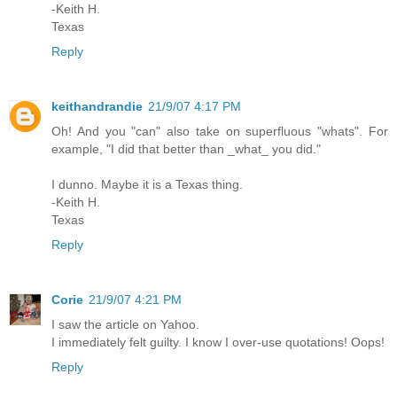
-Keith H.
Texas
Reply
keithandrandie
21/9/07 4:17 PM
Oh! And you "can" also take on superfluous "whats". For
example, "I did that better than _what_ you did."
I dunno. Maybe it is a Texas thing.
-Keith H.
Texas
Reply
Corie
21/9/07 4:21 PM
I saw the article on Yahoo.
I immediately felt guilty. I know I over-use quotations! Oops!
Reply