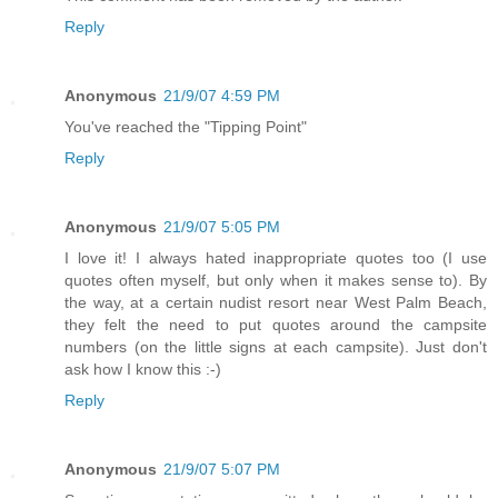
Reply
Anonymous
21/9/07 4:59 PM
You've reached the "Tipping Point"
Reply
Anonymous
21/9/07 5:05 PM
I love it! I always hated inappropriate quotes too (I use
quotes often myself, but only when it makes sense to). By
the way, at a certain nudist resort near West Palm Beach,
they felt the need to put quotes around the campsite
numbers (on the little signs at each campsite). Just don't
ask how I know this :-)
Reply
Anonymous
21/9/07 5:07 PM