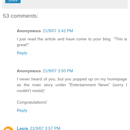
Share
53 comments:
Anonymous
21/9/07 3:42 PM
I just read the article and have come to your blog. "This is
great!"
Reply
Anonymous
21/9/07 3:50 PM
I never heard of you, but you popped up on my homepage
as the main story under "Entertainment News" (sorry I
couldn't resist)!
Congratulations!
Reply
Laura
21/9/07 3:57 PM