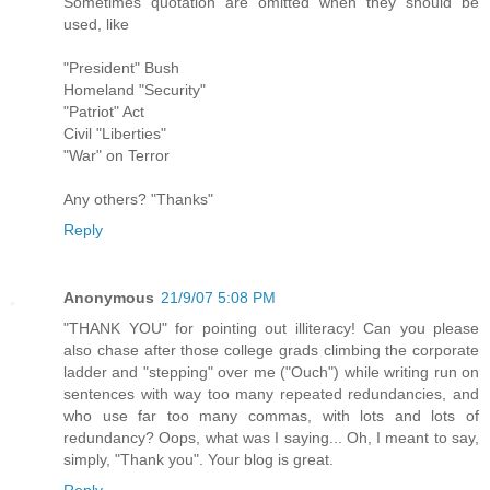
Sometimes quotation are omitted when they should be
used, like
"President" Bush
Homeland "Security"
"Patriot" Act
Civil "Liberties"
"War" on Terror
Any others? "Thanks"
Reply
Anonymous
21/9/07 5:08 PM
"THANK YOU" for pointing out illiteracy! Can you please
also chase after those college grads climbing the corporate
ladder and "stepping" over me ("Ouch") while writing run on
sentences with way too many repeated redundancies, and
who use far too many commas, with lots and lots of
redundancy? Oops, what was I saying... Oh, I meant to say,
simply, "Thank you". Your blog is great.
Reply