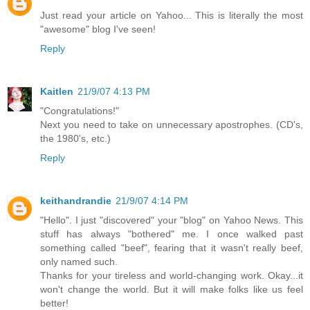
Just read your article on Yahoo... This is literally the most
"awesome" blog I've seen!
Reply
Kaitlen
21/9/07 4:13 PM
"Congratulations!"
Next you need to take on unnecessary apostrophes. (CD's,
the 1980's, etc.)
Reply
keithandrandie
21/9/07 4:14 PM
"Hello". I just "discovered" your "blog" on Yahoo News. This
stuff has always "bothered" me. I once walked past
something called "beef", fearing that it wasn't really beef,
only named such.
Thanks for your tireless and world-changing work. Okay...it
won't change the world. But it will make folks like us feel
better!