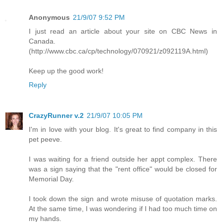
Anonymous
21/9/07 9:52 PM
I just read an article about your site on CBC News in
Canada.
(http://www.cbc.ca/cp/technology/070921/z092119A.html)
Keep up the good work!
Reply
CrazyRunner v.2
21/9/07 10:05 PM
I'm in love with your blog. It's great to find company in this
pet peeve.
I was waiting for a friend outside her appt complex. There
was a sign saying that the "rent office" would be closed for
Memorial Day.
I took down the sign and wrote misuse of quotation marks.
At the same time, I was wondering if I had too much time on
my hands.