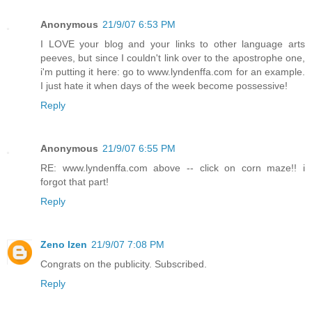
Anonymous
21/9/07 6:53 PM
I LOVE your blog and your links to other language arts
peeves, but since I couldn't link over to the apostrophe one,
i'm putting it here: go to www.lyndenffa.com for an example.
I just hate it when days of the week become possessive!
Reply
Anonymous
21/9/07 6:55 PM
RE: www.lyndenffa.com above -- click on corn maze!! i
forgot that part!
Reply
Zeno Izen
21/9/07 7:08 PM
Congrats on the publicity. Subscribed.
Reply