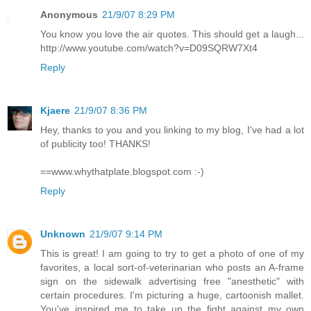
Anonymous
21/9/07 8:29 PM
You know you love the air quotes. This should get a laugh...
http://www.youtube.com/watch?v=D09SQRW7Xt4
Reply
Kjaere
21/9/07 8:36 PM
Hey, thanks to you and you linking to my blog, I've had a lot
of publicity too! THANKS!
==www.whythatplate.blogspot.com :-)
Reply
Unknown
21/9/07 9:14 PM
This is great! I am going to try to get a photo of one of my
favorites, a local sort-of-veterinarian who posts an A-frame
sign on the sidewalk advertising free "anesthetic" with
certain procedures. I'm picturing a huge, cartoonish mallet.
You've inspired me to take up the fight against my own