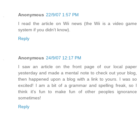
Anonymous
22/9/07 1:57 PM
I read the article on Wii news (the Wii is a video game
system if you didn't know).
Reply
Anonymous
24/9/07 12:17 PM
I saw an article on the front page of our local paper
yesterday and made a mental note to check out your blog,
then happened upon a blog with a link to yours. I was so
excited! I am a bit of a grammar and spelling freak, so I
think it's fun to make fun of other peoples ignorance
sometimes!
Reply