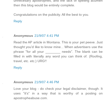
unnecesary apostrophes, and the lack of spelling acumen
then this blog would be entirely complete.
Congratulations on the publicity. All the best to you.
Reply
Anonymous
21/9/07 4:41 PM
Read the AP article in Montana. This is your pet peeve. Just
thought you'd like to know mine... When advertisers use the
phrase "for all your ________ needs". The blank can be
filled in with literally any word you can think of. (Roofing,
travel, etc. etc.) URG!!
Reply
Anonymous
21/9/07 4:46 PM
Love your blog - do check your legal disclaimer, though. It
uses "it's" in a way that is worthy of a posting on
apostropheabuse.com.